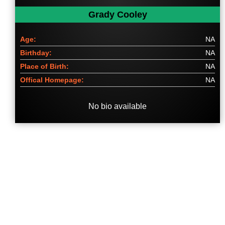
Grady Cooley
Age:
NA
Birthday:
NA
Place of Birth:
NA
Offical Homepage:
NA
No bio available