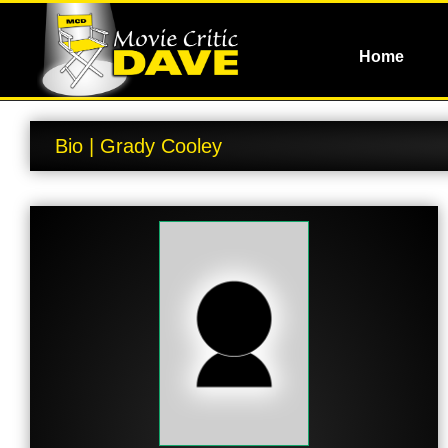
Home
Bio | Grady Cooley