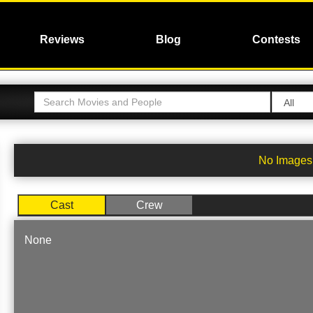
Reviews
Blog
Contests
No Images 
Cast
Crew
None