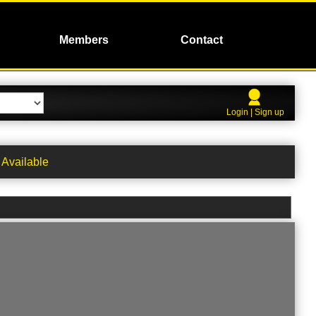
Members
Contact
Login | Sign up
Available