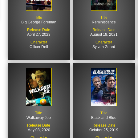
Title
Title
Big George Foreman
Reminiscence
Release Date
Release Date
April 27, 2023
August 18, 2021
Character
Character
Officer Dell
Sylvan Guard
Title
Title
Walkaway Joe
Black and Blue
Release Date
Release Date
May 08, 2020
October 25, 2019
Character
Character