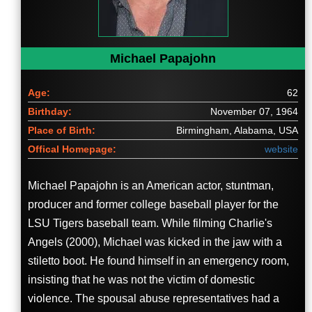
Michael Papajohn
Age:
62
Birthday:
November 07, 1964
Place of Birth:
Birmingham, Alabama, USA
Offical Homepage:
website
Michael Papajohn is an American actor, stuntman,
producer and former college baseball player for the
LSU Tigers baseball team. While filming Charlie's
Angels (2000), Michael was kicked in the jaw with a
stiletto boot. He found himself in an emergency room,
insisting that he was not the victim of domestic
violence. The spousal abuse representatives had a