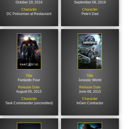
October 19, 2016
September 06, 2016
Character
Character
DC Policeman at Restaurant
Pete's Dad
Title
Title
Fantastic Four
Jurassic World
Release Date
Release Date
August 05, 2015
June 06, 2015
Character
Character
Tank Commander (uncredited)
InGen Contractor