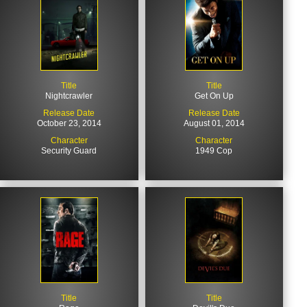
Title
Title
Nightcrawler
Get On Up
Release Date
Release Date
October 23, 2014
August 01, 2014
Character
Character
Security Guard
1949 Cop
Title
Title