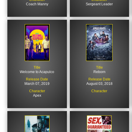
Coach Manny
Sergeant Leader
Title
Title
Welcome to Acapulco
Reborn
Release Date
Release Date
March 07, 2019
August 03, 2018
Character
Character
Apex