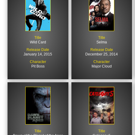
Title
Title
Wild Card
Selma
Release Date
Release Date
January 14, 2015
December 25, 2014
Character
Character
Pit Boss
Major Cloud
Title
Title