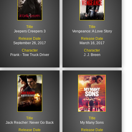
Title
Title
Jeepers Creepers 3
Vengeance: A Love Story
Release Date
Release Date
September 26, 2017
March 16, 2017
Character
Character
Frank - Tow Truck Driver
J. J. Breen
Title
Title
Jack Reacher: Never Go Back
My Many Sons
Release Date
Release Date