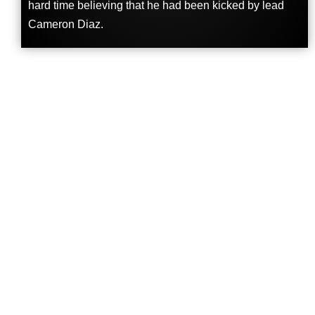
hard time believing that he had been kicked by lead
Cameron Diaz.