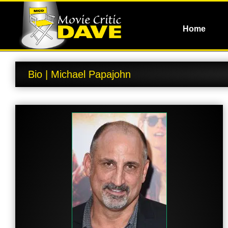
Home
Bio | Michael Papajohn