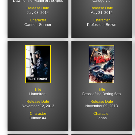
Dawn of the Planet of the Apes
Category 5
Release Date
Release Date
July 08, 2014
May 21, 2014
Character
Character
Cannon-Gunner
Professeur Brown
Title
Title
Homefront
Beast of the Bering Sea
Release Date
Release Date
November 12, 2013
November 09, 2013
Character
Character
Hitman #4
Jonas