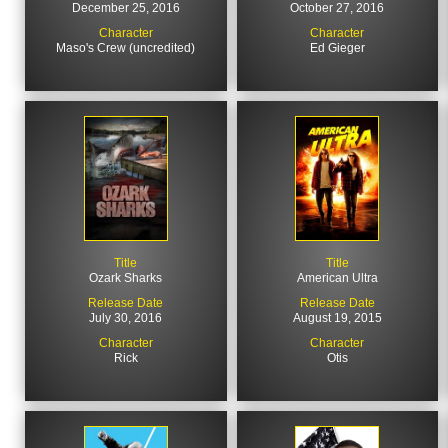
December 25, 2016
October 27, 2016
Character
Character
Maso's Crew (uncredited)
Ed Gieger
Title
Title
Ozark Sharks
American Ultra
Release Date
Release Date
July 30, 2016
August 19, 2015
Character
Character
Rick
Otis