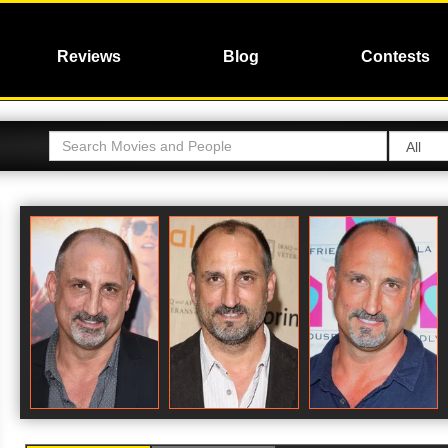
Reviews
Blog
Contests