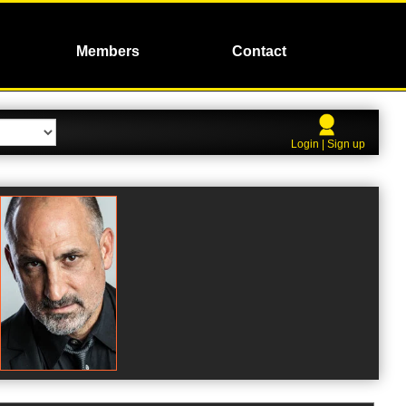
Members
Contact
Login | Sign up