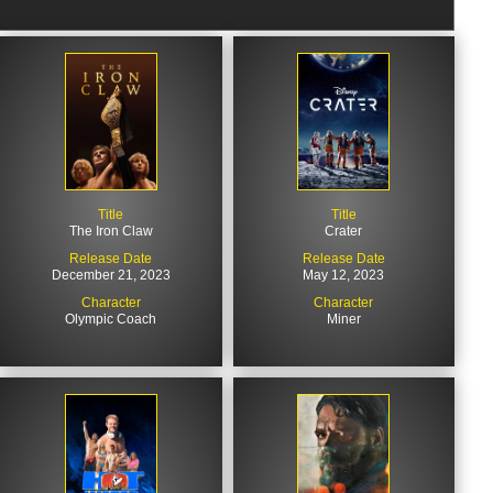
Title
Title
The Iron Claw
Crater
Release Date
Release Date
December 21, 2023
May 12, 2023
Character
Character
Olympic Coach
Miner