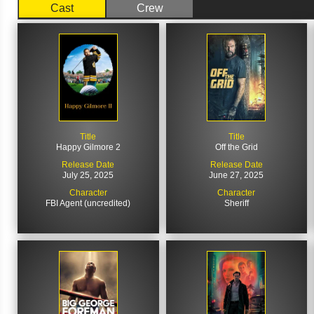
Cast
Crew
Title
Title
Happy Gilmore 2
Off the Grid
Release Date
Release Date
July 25, 2025
June 27, 2025
Character
Character
FBI Agent (uncredited)
Sheriff