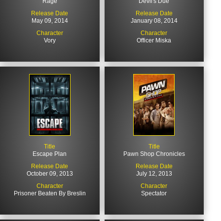
Rage
Devil's Due
Release Date
Release Date
May 09, 2014
January 08, 2014
Character
Character
Vory
Officer Miska
Title
Title
Escape Plan
Pawn Shop Chronicles
Release Date
Release Date
October 09, 2013
July 12, 2013
Character
Character
Prisoner Beaten By Breslin
Spectator