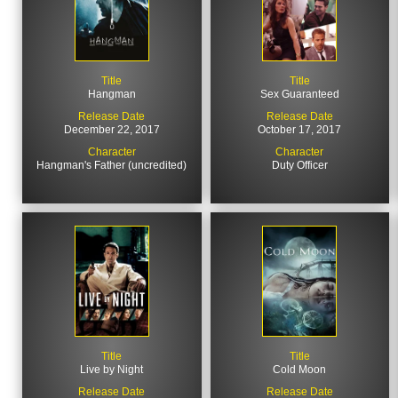
Title
Title
Hangman
Sex Guaranteed
Release Date
Release Date
December 22, 2017
October 17, 2017
Character
Character
Hangman's Father (uncredited)
Duty Officer
Title
Title
Live by Night
Cold Moon
Release Date
Release Date