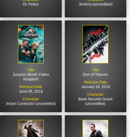
Dr. Felton
Jenkins (uncredited)
Title
Title
Jurassic World: Fallen
Den of Thieves
Kingdom
Release Date
Release Date
January 18, 2018
June 06, 2018
Character
Character
Bank Security Guard
InGen Contractor (uncredited)
(uncredited)