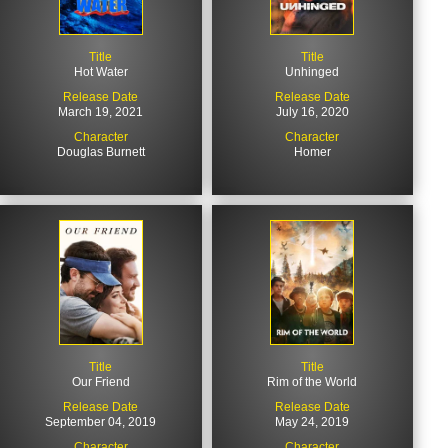
Title
Title
Hot Water
Unhinged
Release Date
Release Date
March 19, 2021
July 16, 2020
Character
Character
Douglas Burnett
Homer
Title
Title
Our Friend
Rim of the World
Release Date
Release Date
September 04, 2019
May 24, 2019
Character
Character