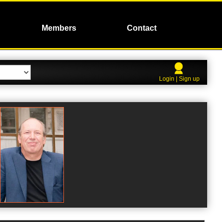
Members
Contact
Login | Sign up