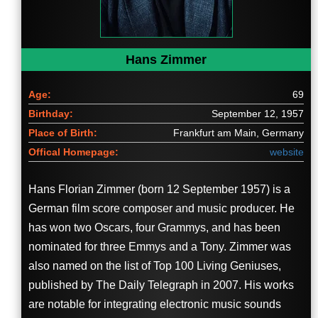
Hans Zimmer
Age:
69
Birthday:
September 12, 1957
Place of Birth:
Frankfurt am Main, Germany
Offical Homepage:
website
Hans Florian Zimmer (born 12 September 1957) is a
German film score composer and music producer. He
has won two Oscars, four Grammys, and has been
nominated for three Emmys and a Tony. Zimmer was
also named on the list of Top 100 Living Geniuses,
published by The Daily Telegraph in 2007. His works
are notable for integrating electronic music sounds