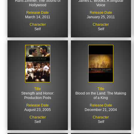
Hans Zimmer: The Sound of
James L. Brooks: A Singular
Hollywood
Voice
Release Date
Release Date
March 14, 2011
January 25, 2011
Character
Character
Self
Self
Title
Title
Strength and Honor:
Blood on the Land: The Making
Production Pods
of a King
Release Date
Release Date
August 23, 2005
December 21, 2004
Character
Character
Self
Self