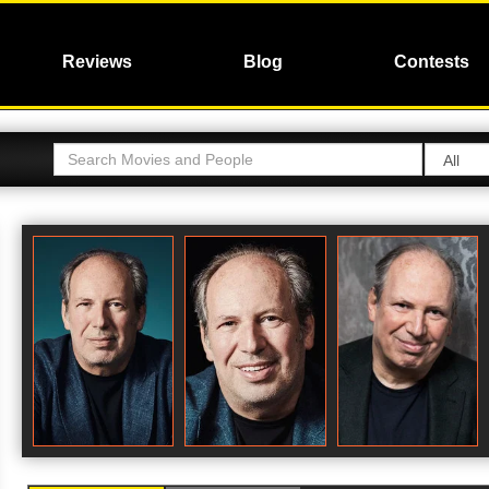
Reviews
Blog
Contests