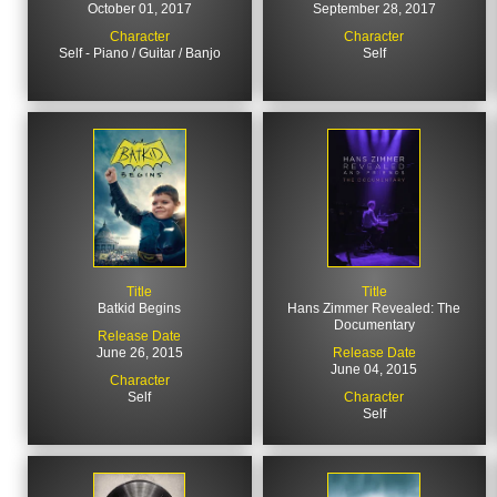
October 01, 2017
September 28, 2017
Character
Character
Self - Piano / Guitar / Banjo
Self
Title
Title
Batkid Begins
Hans Zimmer Revealed: The
Documentary
Release Date
June 26, 2015
Release Date
June 04, 2015
Character
Self
Character
Self