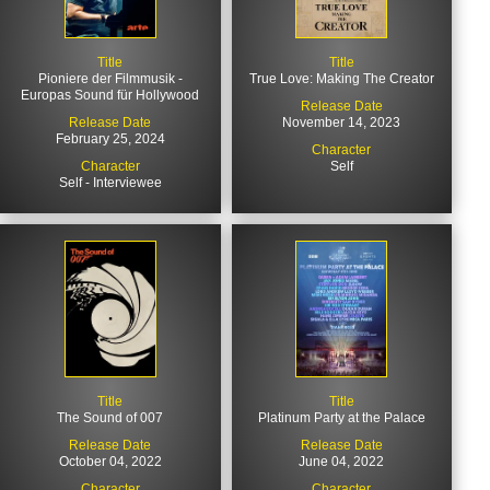
Title
Title
Pioniere der Filmmusik -
True Love: Making The Creator
Europas Sound für Hollywood
Release Date
Release Date
November 14, 2023
February 25, 2024
Character
Character
Self
Self - Interviewee
Title
Title
The Sound of 007
Platinum Party at the Palace
Release Date
Release Date
October 04, 2022
June 04, 2022
Character
Character