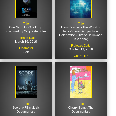
Title
Title
One Night for One Drop:
Hans Zimmer - The World of
Imagined by Cirque du Soleil
Hans Zimmer: A Symphonic
Celebration (Live At Hollywood
Release Date
In Vienna)
March 16, 2019
Release Date
Character
October 19, 2018
Self
Character
Self
Title
Title
Score: A Film Music
Cherry Bomb: The
Documentary
Documentary