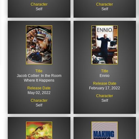
Character
Character
Self
Self
Title
Title
Jacob Collier: In the Room
Ennio
Where It Happens
Release Date
Release Date
February 17, 2022
May 02, 2022
Character
Character
Self
Self