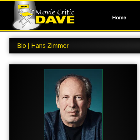
Home
Bio | Hans Zimmer