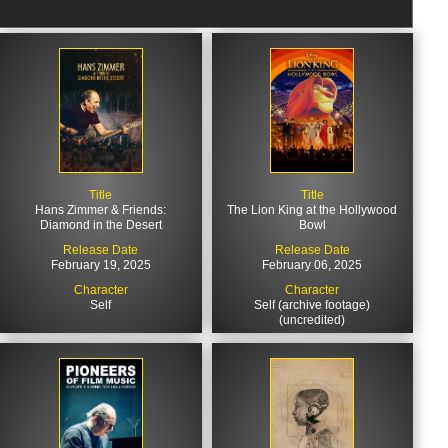
Title
Title
Hans Zimmer & Friends:
The Lion King at the Hollywood
Diamond in the Desert
Bowl
Release Date
Release Date
February 19, 2025
February 06, 2025
Character
Character
Self
Self (archive footage)
(uncredited)