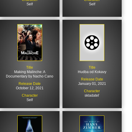
Self
Self
Title
Title
Making Malinche: A
Hudba od Kokavy
Documentary by Nacho Cano
Release Date
Release Date
January 01, 2021
October 12, 2021
Character
Character
skladateľ
Self