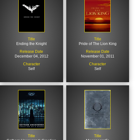
Title
Title
Ending the Knight
Pride of The Lion King
Release Date
Release Date
December 04, 2012
November 01, 2011
Character
Character
Self
Self
Title
Title