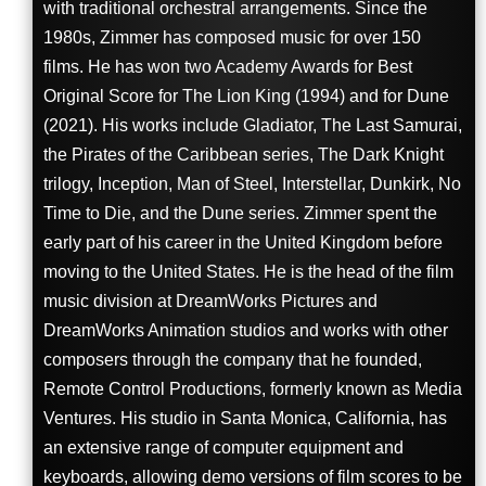
with traditional orchestral arrangements. Since the
1980s, Zimmer has composed music for over 150
films. He has won two Academy Awards for Best
Original Score for The Lion King (1994) and for Dune
(2021). His works include Gladiator, The Last Samurai,
the Pirates of the Caribbean series, The Dark Knight
trilogy, Inception, Man of Steel, Interstellar, Dunkirk, No
Time to Die, and the Dune series. Zimmer spent the
early part of his career in the United Kingdom before
moving to the United States. He is the head of the film
music division at DreamWorks Pictures and
DreamWorks Animation studios and works with other
composers through the company that he founded,
Remote Control Productions, formerly known as Media
Ventures. His studio in Santa Monica, California, has
an extensive range of computer equipment and
keyboards, allowing demo versions of film scores to be