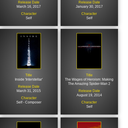
Release Date
Release Date
March 16, 2017
January 30, 2017
Character
Character
Self
Self
Title
Title
Inside 'Interstellar'
The Wages of Heroism: Making
The Amazing Spider-Man 2
Release Date
March 31, 2015
Release Date
August 19, 2014
Character
Self - Composer
Character
Self