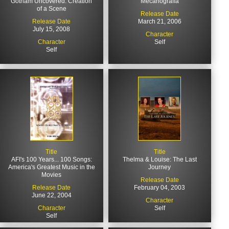
Gotham Uncovered: Creation
Mecanografía
of a Scene
Release Date
Release Date
March 21, 2006
July 15, 2008
Character
Character
Self
Self
Title
Title
AFI's 100 Years... 100 Songs:
Thelma & Louise: The Last
America's Greatest Music in the
Journey
Movies
Release Date
Release Date
February 04, 2003
June 22, 2004
Character
Character
Self
Self