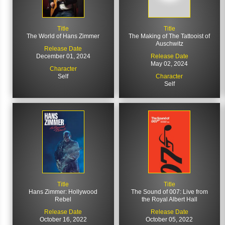
Title
Title
The World of Hans Zimmer
The Making of The Tattooist of
Auschwitz
Release Date
December 01, 2024
Release Date
May 02, 2024
Character
Self
Character
Self
Title
Title
Hans Zimmer: Hollywood
The Sound of 007: Live from
Rebel
the Royal Albert Hall
Release Date
Release Date
October 16, 2022
October 05, 2022