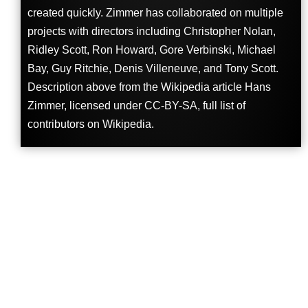
created quickly. Zimmer has collaborated on multiple
projects with directors including Christopher Nolan,
Ridley Scott, Ron Howard, Gore Verbinski, Michael
Bay, Guy Ritchie, Denis Villeneuve, and Tony Scott.
Description above from the Wikipedia article Hans
Zimmer, licensed under CC-BY-SA, full list of
contributors on Wikipedia.