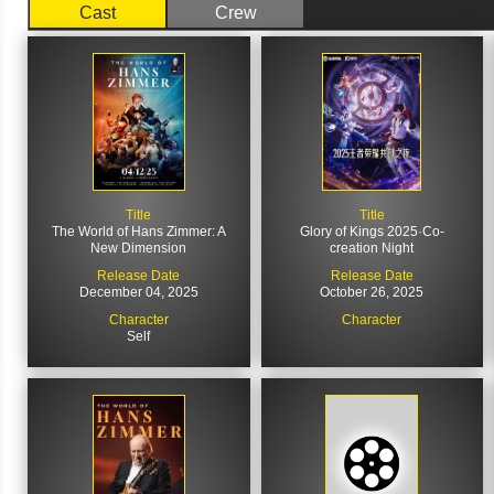
Cast
Crew
Title
Title
The World of Hans Zimmer: A
Glory of Kings 2025·Co-
New Dimension
creation Night
Release Date
Release Date
December 04, 2025
October 26, 2025
Character
Character
Self