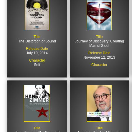
Title
Title
The Distortion of Sound
Journey of Discovery: Creating
Man of Steel
Release Date
July 10, 2014
Release Date
November 12, 2013
Character
Self
Character
Title
Title