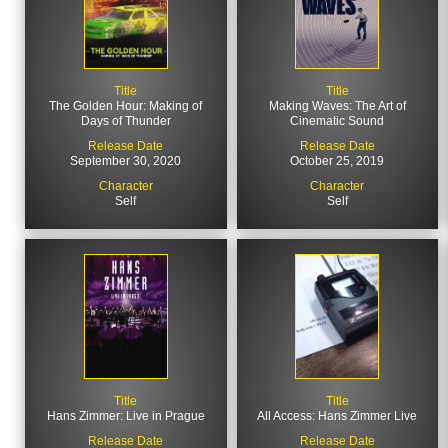
Title
Title
The Golden Hour: Making of
Making Waves: The Art of
Days of Thunder
Cinematic Sound
Release Date
Release Date
September 30, 2020
October 25, 2019
Character
Character
Self
Self
Title
Title
Hans Zimmer: Live in Prague
All Access: Hans Zimmer Live
Release Date
Release Date