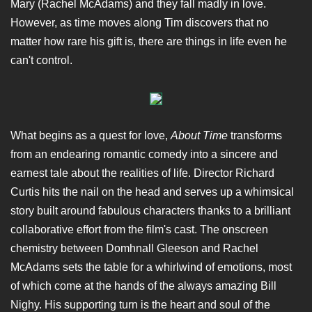
Mary (Rachel McAdams) and they fall madly in love.
However, as time moves along Tim discovers that no
matter how rare his gift is, there are things in life even he
can't control.
What begins as a quest for love,
About Time
transforms
from an endearing romantic comedy into a sincere and
earnest tale about the realities of life. Director Richard
Curtis hits the nail on the head and serves up a whimsical
story built around fabulous characters thanks to a brilliant
collaborative effort from the film's cast. The onscreen
chemistry between Domhnall Gleeson and Rachel
McAdams sets the table for a whirlwind of emotions, most
of which come at the hands of the always amazing Bill
Nighy. His supporting turn is the heart and soul of the