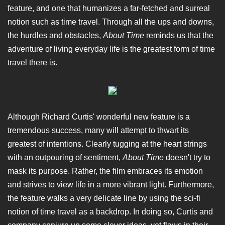
feature, and one that humanizes a far-fetched and surreal
notion such as time travel. Through all the ups and downs,
the hurdles and obstacles,
About Time
reminds us that the
adventure of living everyday life is the greatest form of time
travel there is.
Although Richard Curtis' wonderful new feature is a
tremendous success, many will attempt to thwart its
greatest of intentions. Clearly tugging at the heart strings
with an outpouring of sentiment,
About Time
doesn't try to
mask its purpose. Rather, the film embraces its emotion
and strives to view life in a more vibrant light. Furthermore,
the feature walks a very delicate line by using the sci-fi
notion of time travel as a backdrop. In doing so, Curtis and