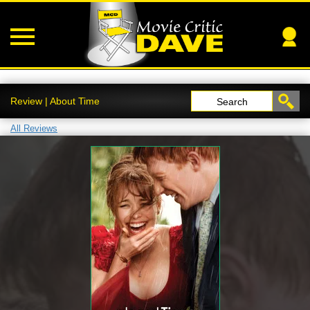
Review | About Time
Search
All Reviews