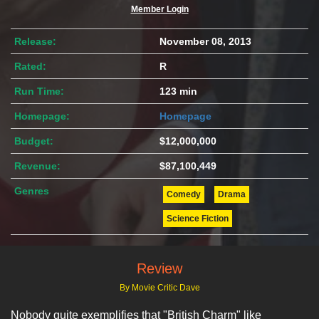
Member Login
Release:
November 08, 2013
Rated:
R
Run Time:
123 min
Homepage:
Homepage
Budget:
$12,000,000
Revenue:
$87,100,449
Genres
Comedy
Drama
Science Fiction
Review
By Movie Critic Dave
Nobody quite exemplifies that "British Charm" like