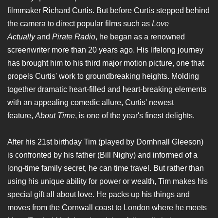
filmmaker Richard Curtis. But before Curtis stepped behind
the camera to direct popular films such as
Love
Actually
and
Pirate Radio
, he began as a renowned
screenwriter more than 20 years ago. His lifelong journey
has brought him to his third major motion picture, one that
propels Curtis' work to groundbreaking heights. Molding
together dramatic heart-filled and heart-breaking elements
with an appealing comedic allure, Curtis' newest
feature,
About Time
, is one of the year's finest delights.
After his 21st birthday Tim (played by Domhnall Gleeson)
is confronted by his father (Bill Nighy) and informed of a
long-time family secret, he can time travel. But rather than
using his unique ability for power or wealth, Tim makes his
special gift all about love. He packs up his things and
moves from the Cornwall coast to London where he meets