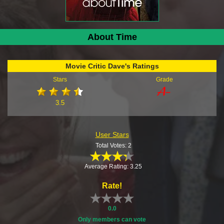
About Time
Movie Critic Dave's Ratings
Stars
Grade
3.5
User Stars
Total Votes: 2
Average Rating: 3.25
Rate!
0.0
Only members can vote