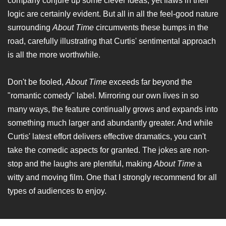
company conjure up some clever ideas, yet flaws in their
logic are certainly evident. But all in all the feel-good nature
surrounding
About Time
circumvents these bumps in the
road, carefully illustrating that Curtis' sentimental approach
is all the more worthwhile.
Don't be fooled,
About Time
exceeds far beyond the
"romantic comedy" label. Mirroring our own lives in so
many ways, the feature continually grows and expands into
something much larger and abundantly greater. And while
Curtis' latest effort delivers effective dramatics, you can't
take the comedic aspects for granted. The jokes are non-
stop and the laughs are plentiful, making
About Time
a
witty and moving film. One that I strongly recommend for all
types of audiences to enjoy.