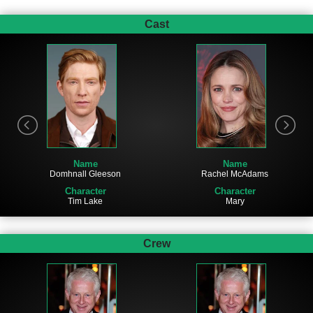
Cast
Name
Name
Domhnall Gleeson
Rachel McAdams
Character
Character
Tim Lake
Mary
Crew