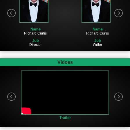
Name
Name
Richard Curtis
Richard Curtis
Job
Job
Director
Writer
Vidoes
Trailer