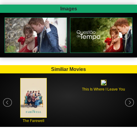
Images
Similiar Movies
This Is Where I Leave You
The Farewell