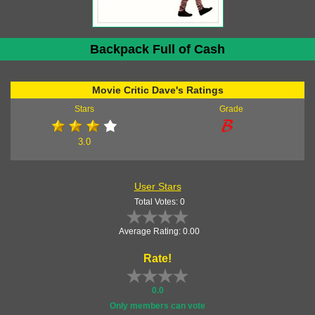
Backpack Full of Cash
Movie Critic Dave's Ratings
Stars
Grade
3.0
User Stars
Total Votes: 0
Average Rating: 0.00
Rate!
0.0
Only members can vote