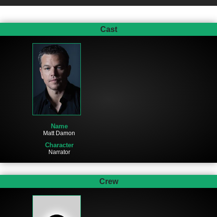
Cast
Name
Matt Damon
Character
Narrator
Crew