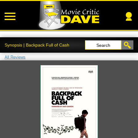
Synopsis | Backpack Full of Cash
Search
All Reviews