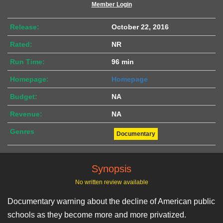
Member Login
Release:
October 22, 2016
Rated:
NR
Run Time:
96 min
Homepage:
Homepage
Budget:
NA
Revenue:
NA
Genres
Documentary
Synopsis
No written review available
Documentary warning about the decline of American public
schools as they become more and more privatized.