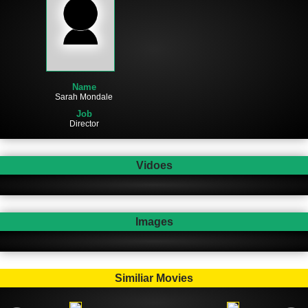
Name
Sarah Mondale
Job
Director
Vidoes
Images
Similiar Movies