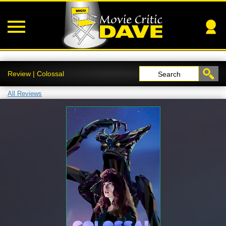
Review | Colossal
Search
All Reviews