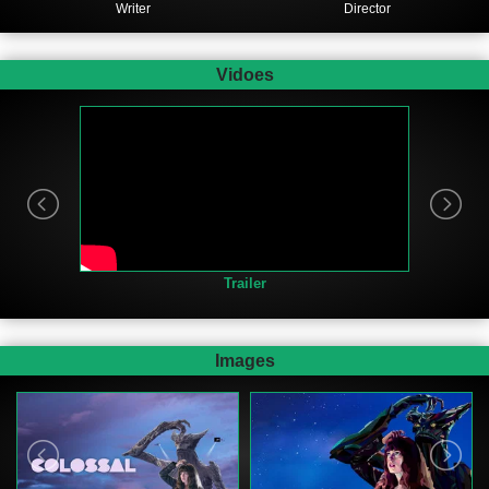
Writer
Director
Vidoes
Trailer
Images