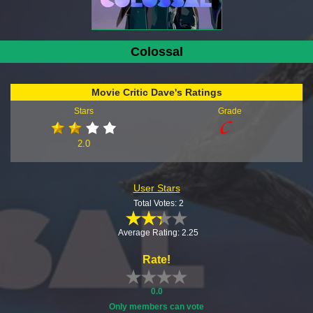
Colossal
Movie Critic Dave's Ratings
Stars
Grade
2.0
User Stars
Total Votes: 2
Average Rating: 2.25
Rate!
0.0
Only members can vote