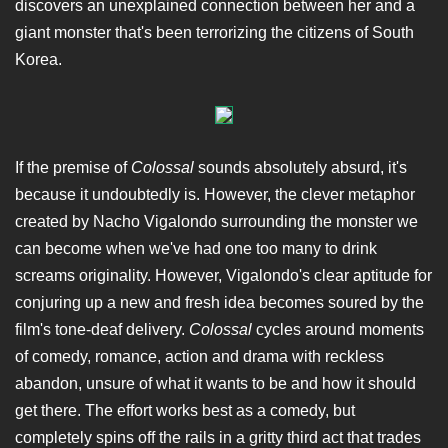
discovers an unexplained connection between her and a
giant monster that's been terrorizing the citizens of South
Korea.
If the premise of
Colossal
sounds absolutely absurd, it's
because it undoubtedly is. However, the clever metaphor
created by Nacho Vigalondo surrounding the monster we
can become when we've had one too many to drink
screams originality. However, Vigalondo's clear aptitude for
conjuring up a new and fresh idea becomes soured by the
film's tone-deaf delivery.
Colossal
cycles around moments
of comedy, romance, action and drama with reckless
abandon, unsure of what it wants to be and how it should
get there. The effort works best as a comedy, but
completely spins off the rails in a gritty third act that trades