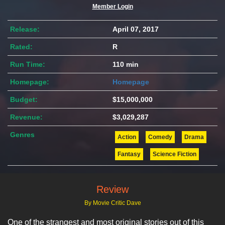
Member Login
Release:
April 07, 2017
Rated:
R
Run Time:
110 min
Homepage:
Homepage
Budget:
$15,000,000
Revenue:
$3,029,287
Genres
Action
Comedy
Drama
Fantasy
Science Fiction
Review
By Movie Critic Dave
One of the strangest and most original stories out of this