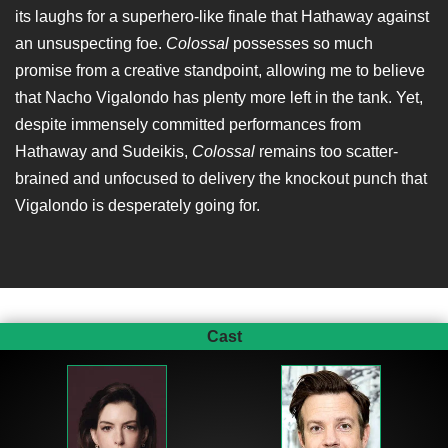
its laughs for a superhero-like finale that Hathaway against
an unsuspecting foe.
Colossal
possesses so much
promise from a creative standpoint, allowing me to believe
that Nacho Vigalondo has plenty more left in the tank. Yet,
despite immensely committed performances from
Hathaway and Sudeikis,
Colossal
remains too scatter-
brained and unfocused to delivery the knockout punch that
Vigalondo is desperately going for.
Cast