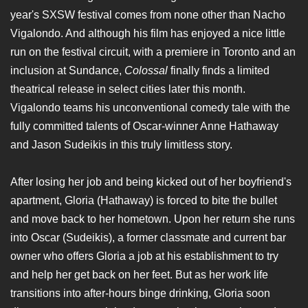
year's SXSW festival comes from none other than Nacho
Vigalondo. And although his film has enjoyed a nice little
run on the festival circuit, with a premiere in Toronto and an
inclusion at Sundance,
Colossal
finally finds a limited
theatrical release in select cities later this month.
Vigalondo teams his unconventional comedy tale with the
fully committed talents of Oscar-winner Anne Hathaway
and Jason Sudeikis in this truly limitless story.
After losing her job and being kicked out of her boyfriend's
apartment, Gloria (Hathaway) is forced to bite the bullet
and move back to her hometown. Upon her return she runs
into Oscar (Sudeikis), a former classmate and current bar
owner who offers Gloria a job at his establishment to try
and help her get back on her feet. But as her work life
transitions into after-hours binge drinking, Gloria soon