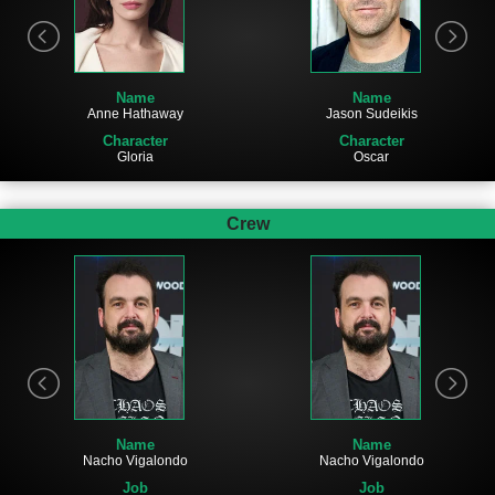
Name
Name
Jason Sudeikis
Anne Hathaway
Character
Character
Oscar
Gloria
Crew
Name
Name
Nacho Vigalondo
Nacho Vigalondo
Job
Job