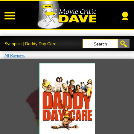
Synopsis | Daddy Day Care
Search
All Reviews