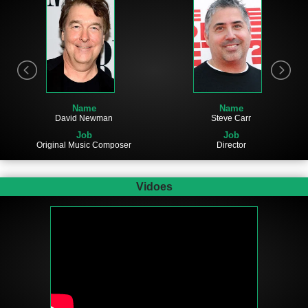
Name
Name
David Newman
Steve Carr
Job
Job
Original Music Composer
Director
Vidoes