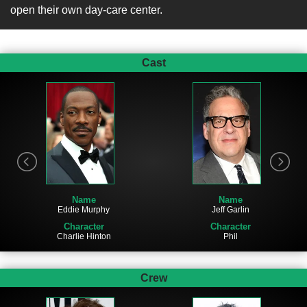
open their own day-care center.
Cast
Name
Name
Jeff Garlin
Eddie Murphy
Character
Character
Phil
Charlie Hinton
Crew