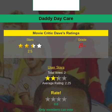
Daddy Day Care
Movie Critic Dave's Ratings
Stars
Grade
2.5
User Stars
Total Votes: 2
Average Rating: 2.25
Rate!
0.0
Only members can vote