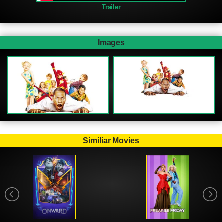
Trailer
Images
Similiar Movies