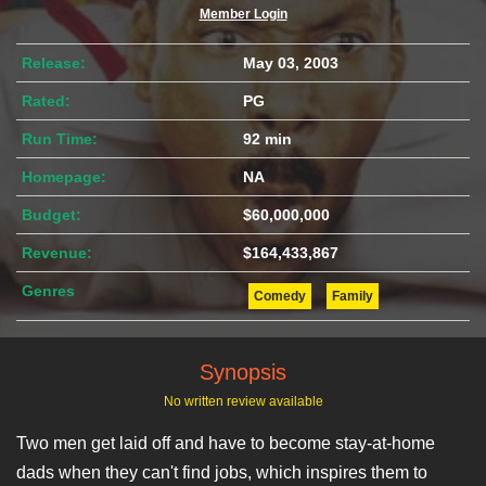
Member Login
Release:
May 03, 2003
Rated:
PG
Run Time:
92 min
Homepage:
NA
Budget:
$60,000,000
Revenue:
$164,433,867
Genres
Comedy
Family
Synopsis
No written review available
Two men get laid off and have to become stay-at-home
dads when they can't find jobs, which inspires them to