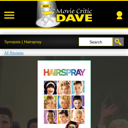
Synopsis | Hairspray
Search
All Reviews