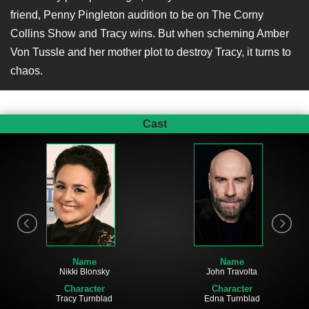
friend, Penny Pingleton audition to be on The Corny
Collins Show and Tracy wins. But when scheming Amber
Von Tussle and her mother plot to destroy Tracy, it turns to
chaos.
Cast
Name
Name
Nikki Blonsky
John Travolta
Character
Character
Tracy Turnblad
Edna Turnblad