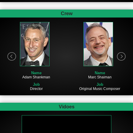
Crew
Name
Name
Adam Shankman
Marc Shaiman
Job
Job
Director
Original Music Composer
Vidoes