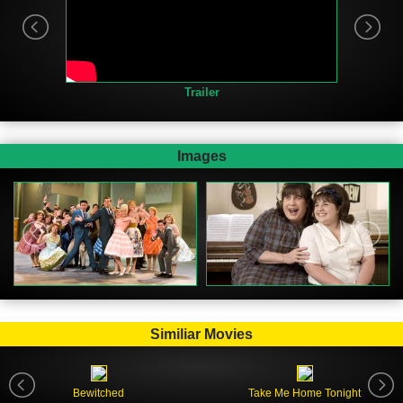
Trailer
Images
Similiar Movies
Bewitched
Take Me Home Tonight