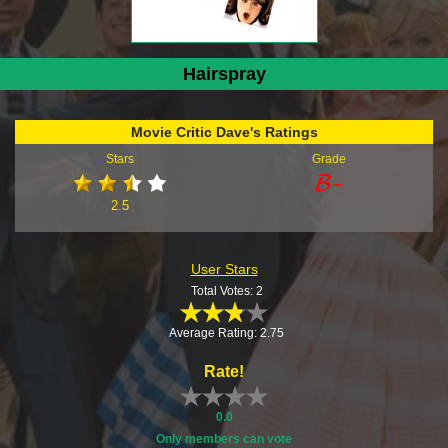
Hairspray
Movie Critic Dave's Ratings
Stars
Grade
2.5
User Stars
Total Votes: 2
Average Rating: 2.75
Rate!
0.0
Only members can vote