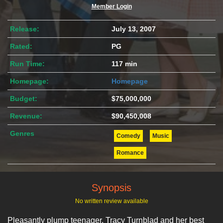
Member Login
Release:
July 13, 2007
Rated:
PG
Run Time:
117 min
Homepage:
Homepage
Budget:
$75,000,000
Revenue:
$90,450,008
Genres
Comedy
Music
Romance
Synopsis
No written review available
Pleasantly plump teenager, Tracy Turnblad and her best