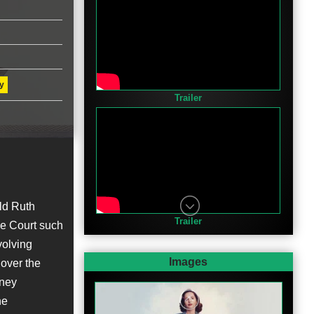
y
Trailer
ld Ruth
Trailer
me Court such
volving
Images
 over the
rney
he