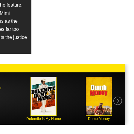
he feature.
 Mimi
us as the
s far too
s the justice
r
Dolemite Is My Name
Dumb Money