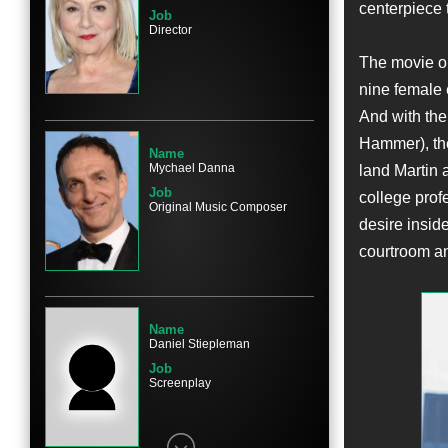
centerpiece 
Job
Director
The movie op
Name
nine female 
Kathy Bates
And with the
Character
Dorothy Kenyon
Hammer), the
Name
Mychael Danna
land Martin 
Job
college prof
Original Music Composer
desire inside
courtroom an
Name
Cailee Spaeny
Character
Jane C. Ginsburg
Name
Daniel Stiepleman
Job
Screenplay
Name