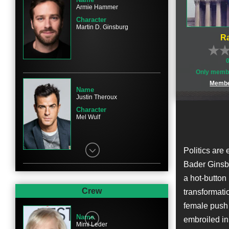
Armie Hammer
Character
Martin D. Ginsburg
Ra
Only membe
Membe
Name
Justin Theroux
Character
Mel Wulf
Politics are
Bader Ginsbu
a hot-button 
Name
Sam Waterston
Crew
transformati
Character
female push 
Erwin Griswold
Name
embroiled in
Mimi Leder