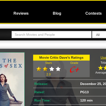
Reviews
Blog
Contests
Movie Critic Dave's Ratings
Use
Tota
Stars
Grade
Average
2.0
Release:
December 25, 2
Rated:
PG13
Run Time:
120 min