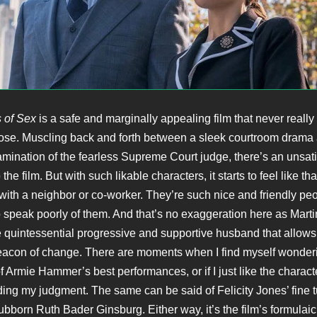
 of Sex
is a safe and marginally appealing film that never reall
ose. Muscling back and forth between a sleek courtroom drama
mination of the fearless Supreme Court judge, there’s an unsati
the film. But with such likable characters, it starts to feel like t
 with a neighbor or co-worker. They’re such nice and friendly peo
o speak poorly of them. And that’s no exaggeration here as Mart
quintessential progressive and supportive husband that allows 
con of change. There are moments when I find myself wonderin
of Armie Hammer’s best performances, or if I just like the charac
uding my judgment. The same can be said of Felicity Jones’ fine t
ubborn Ruth Bader Ginsburg. Either way, it’s the film’s formulaic