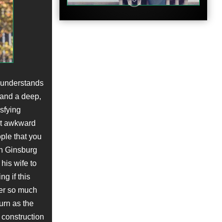
Clip
y understands
 and a deep,
sfying
hat awkward
ple that you
in Ginsburg
Featurette
his wife to
g if this
ter so much
urn as the
 construction