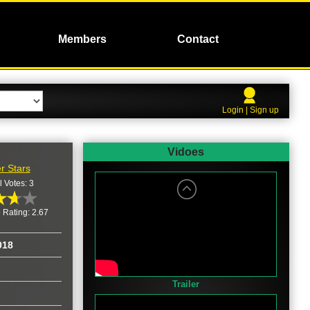
Members
Contact
Login | Sign up
Vidoes
r Stars
l Votes: 3
 Rating: 2.67
018
Trailer