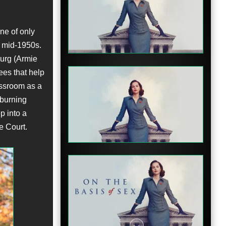
Clip
ne of only
e mid-1950s.
burg (Armie
ees that help
assroom as a
 burning
Clip
p into a
e Court.
Clip