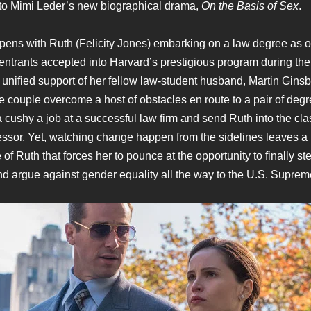
to Mimi Leder’s new biographical drama,
On the Basis of Sex
.
ens with Ruth (Felicity Jones) embarking on a law degree as o
entrants accepted into Harvard’s prestigious program during th
 unified support of her fellow law-student husband, Martin Gins
 couple overcome a host of obstacles en route to a pair of degr
a cushy a job at a successful law firm and send Ruth into the cl
essor. Yet, watching change happen from the sidelines leaves a
 of Ruth that forces her to pounce at the opportunity to finally ste
d argue against gender equality all the way to the U.S. Suprem