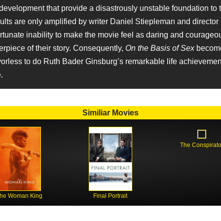
 development that provide a disastrously unstable foundation to t
ults are only amplified by writer Daniel Stiepleman and director
rtunate inability to make the movie feel as daring and courageo
terpiece of their story. Consequently,
On the Basis of Sex
become
vorless to do Ruth Bader Ginsburg’s remarkable life achievement
.
Similiar Movies
The Conspirato
he Woman King
Final Portrait