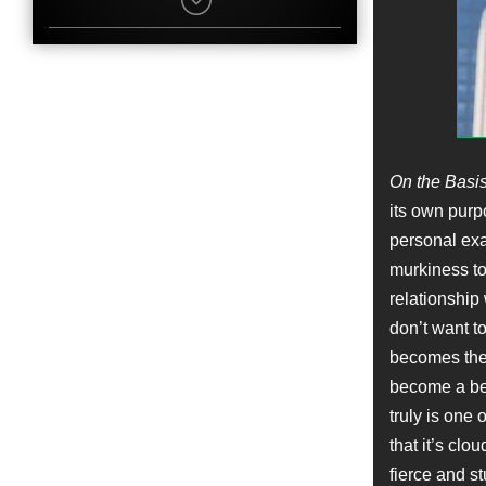
Callum Shoniker
Character
James Steven Ginsburg
Name
Adrian Knight
Job
Location Manager
Name
On the Basis
Jack Reynor
its own purp
Character
James H. Bozarth
personal exa
Name
murkiness to 
Robert W. Cort
Job
relationship
Producer
don’t want t
becomes the 
Name
Stephen Root
become a bea
Character
truly is one 
Professor Brown
that it’s clo
Name
Nelson Coates
fierce and st