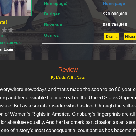
Homepage:
Homepage
Budget:
$20,000,000
te!
Revenue:
$38,755,968
Genres
0.0
Drama
Histor
rs can vote
r Login
Review
By Movie Critic Dave
 everywhere nowadays and that’s made the soon to be 86-year-o
rg and her desirable lifetime seat on the United States Supre
issue. But as a social crusader who has lived through the still-e
on of Women’s Rights in America, Ginsburg’s fingerprints are all
for absolute equality. And her landmark participation as an atto
 one of history’s most consequential court battles has become t