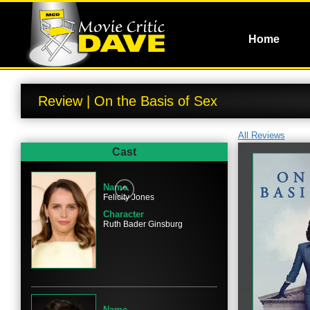
Home
Review | On the Basis of Sex
All Reviews
Cast
Name
Felicity Jones
Character
Ruth Bader Ginsburg
Name