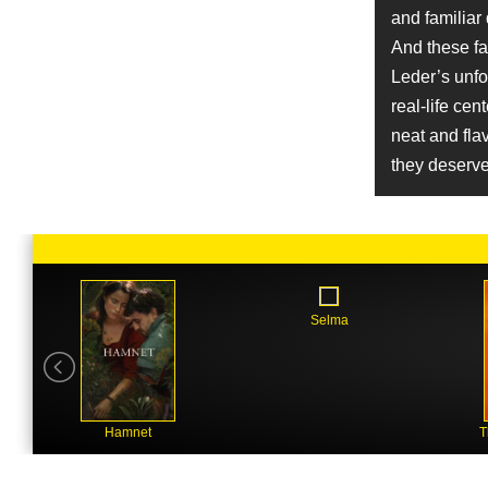
Job
and familiar
Production Design
And these fa
Name
Leder’s unfo
Ronald Guttman
real-life cen
Character
Professor Gerald Gunther
neat and fla
Name
they deserve
Betsy Danbury
Job
Line Producer
Name
Chris Mulkey
Character
Selma
Charles Moritz
Name
Ghislaine Sant
Job
Hairstylist
Hamnet
T
Name
Gary Werntz