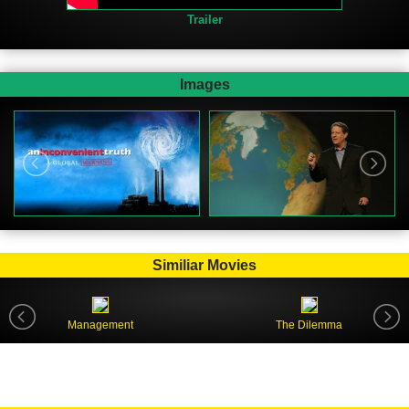
Trailer
Images
Similiar Movies
Management
The Dilemma