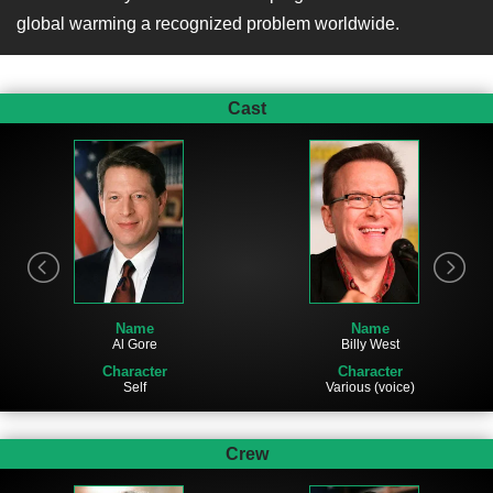
global warming a recognized problem worldwide.
Cast
Name
Name
Al Gore
Billy West
Character
Character
Self
Various (voice)
Crew