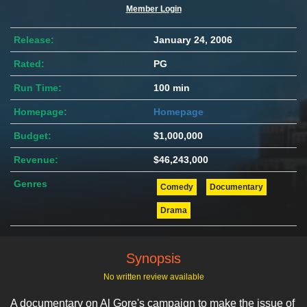
Member Login
Release:
January 24, 2006
Rated:
PG
Run Time:
100 min
Homepage:
Homepage
Budget:
$1,000,000
Revenue:
$46,243,000
Genres
Comedy
Documentary
Drama
Synopsis
No written review available
A documentary on Al Gore's campaign to make the issue of