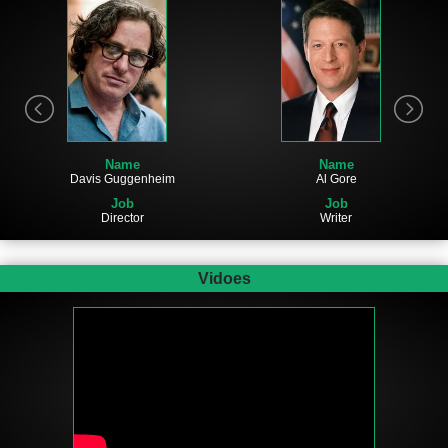
Name
Name
Al Gore
Davis Guggenheim
Job
Job
Writer
Director
Vidoes