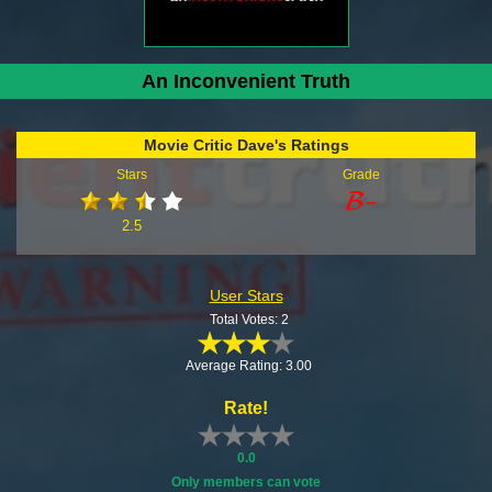
An Inconvenient Truth
Movie Critic Dave's Ratings
Stars
Grade
2.5
User Stars
Total Votes: 2
Average Rating: 3.00
Rate!
0.0
Only members can vote