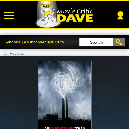
Synopsis | An Inconvenient Truth
Search
All Reviews