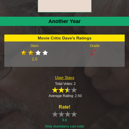
Another Year
Movie Critic Dave's Ratings
Stars
Grade
2.0
User Stars
Total Votes: 2
Average Rating: 2.50
Rate!
0.0
Only members can vote