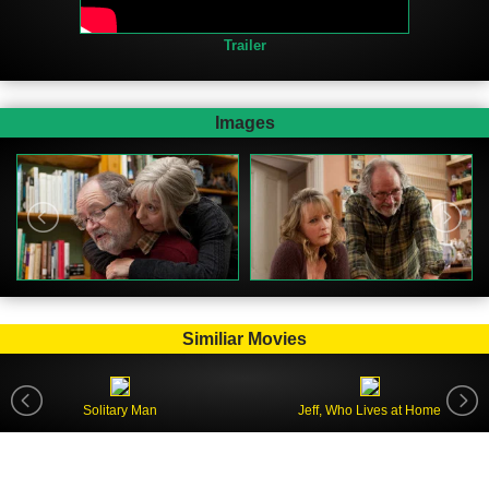
Trailer
Images
Similiar Movies
Solitary Man
Jeff, Who Lives at Home