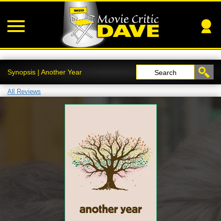
Synopsis | Another Year
Search
All Reviews