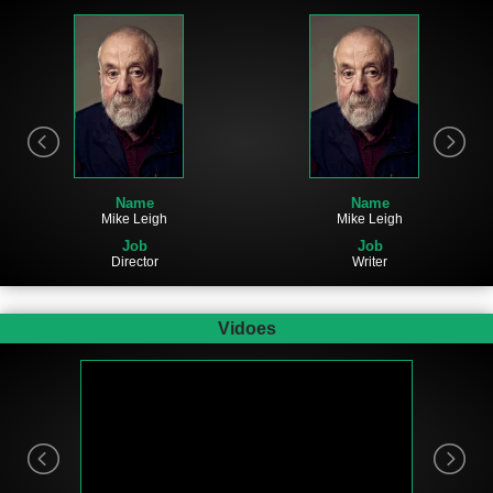
Name
Name
Mike Leigh
Mike Leigh
Job
Job
Director
Writer
Vidoes