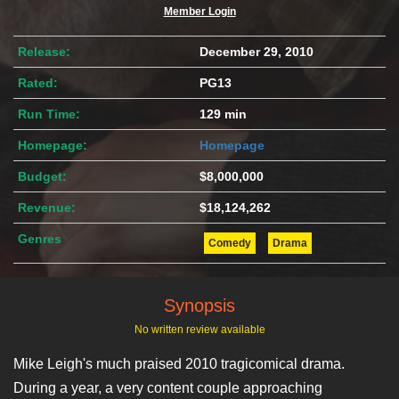
Member Login
Release:
December 29, 2010
Rated:
PG13
Run Time:
129 min
Homepage:
Homepage
Budget:
$8,000,000
Revenue:
$18,124,262
Genres
Comedy
Drama
Synopsis
No written review available
Mike Leigh's much praised 2010 tragicomical drama.
During a year, a very content couple approaching