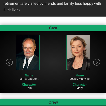
retirement are visited by friends and family less happy with
their lives.
Cast
Name
Name
Jim Broadbent
Lesley Manville
Character
Character
Tom
Mary
Crew