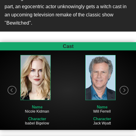
part, an egocentric actor unknowingly gets a witch cast in
an upcoming television remake of the classic show
"Bewitched".
Cast
Name
Name
Nicole Kidman
Will Ferrell
Character
Character
Isabel Bigelow
Jack Wyatt