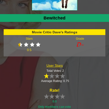
Bewitched
Movie Critic Dave's Ratings
Stars
Grade
0.5
User Stars
Total Votes: 2
Average Rating: 0.75
Rate!
0.0
Only members can vote