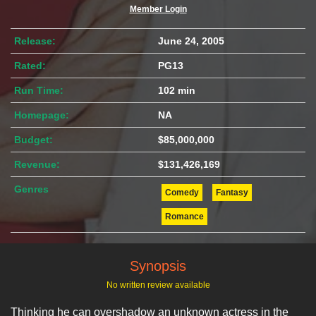
Member Login
Release:
June 24, 2005
Rated:
PG13
Run Time:
102 min
Homepage:
NA
Budget:
$85,000,000
Revenue:
$131,426,169
Genres
Comedy
Fantasy
Romance
Synopsis
No written review available
Thinking he can overshadow an unknown actress in the