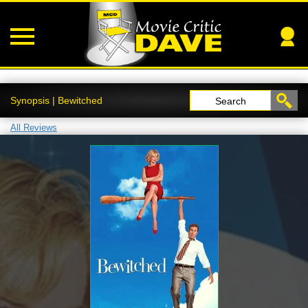
Synopsis | Bewitched
Search
All Reviews