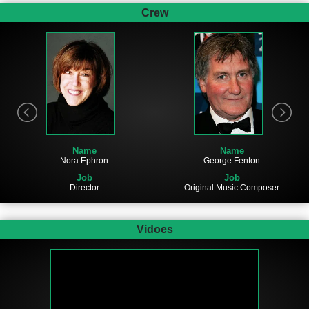
Crew
Name
Name
Nora Ephron
George Fenton
Job
Job
Director
Original Music Composer
Vidoes