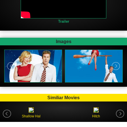
Trailer
Images
Similiar Movies
Shallow Hal
Hitch