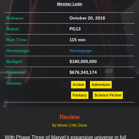
Member Login
Release:
October 20, 2016
Rated:
PG13
Run Time:
115 min
Homepage:
Homepage
Budget:
$180,000,000
Revenue:
$676,343,174
Genres
Action
Adventure
Fantasy
Science Fiction
Review
By Movie Critic Dave
With Phase Three of Marvel's expansive universe in full