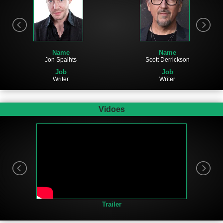
Name
Name
Jon Spaihts
Scott Derrickson
Job
Job
Writer
Writer
Vidoes
Trailer