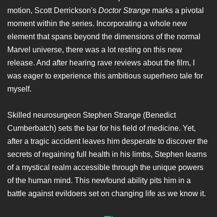
motion, Scott Derrickson's
Doctor Strange
marks a pivotal
moment within the series. Incorporating a whole new
element that spans beyond the dimensions of the normal
Marvel universe, there was a lot resting on this new
release. And after hearing rave reviews about the film, I
was eager to experience this ambitious superhero tale for
myself.
Skilled neurosurgeon Stephen Strange (Benedict
Cumberbatch) sets the bar for his field of medicine. Yet,
after a tragic accident leaves him desperate to discover the
secrets of regaining full health in his limbs, Stephen learns
of a mystical realm accessible through the unique powers
of the human mind. This newfound ability pits him in a
battle against evildoers set on changing life as we know it.