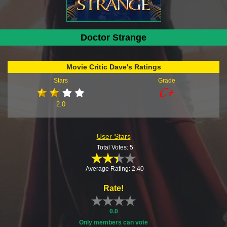
Doctor Strange
Movie Critic Dave's Ratings
Stars
Grade
2.0
User Stars
Total Votes: 5
Average Rating: 2.40
Rate!
0.0
Only members can vote