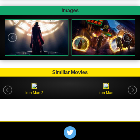
Images
Similiar Movies
Iron Man 2
Iron Man