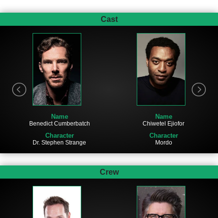
Cast
Name
Name
Chiwetel Ejiofor
Benedict Cumberbatch
Character
Character
Mordo
Dr. Stephen Strange
Crew