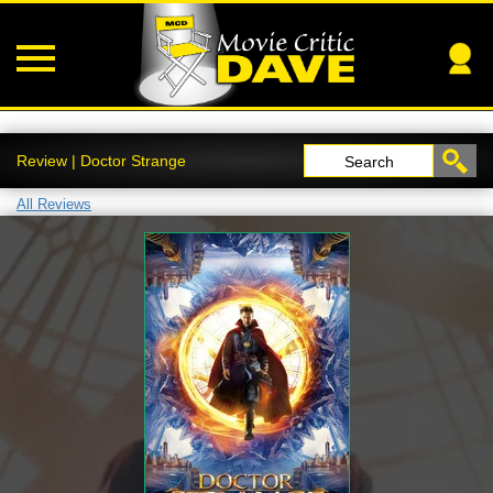
Review | Doctor Strange
Search
All Reviews