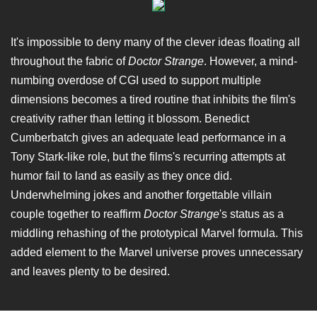
It's impossible to deny many of the clever ideas floating all
throughout the fabric of
Doctor Strange
. However, a mind-
numbing overdose of CGI used to support multiple
dimensions becomes a tired routine that inhibits the film's
creativity rather than letting it blossom. Benedict
Cumberbatch gives an adequate lead performance in a
Tony Stark-like role, but the films's recurring attempts at
humor fail to land as easily as they once did.
Underwhelming jokes and another forgettable villain
couple together to reaffirm
Doctor Strange
's status as a
middling rehashing of the prototypical Marvel formula. This
added element to the Marvel universe proves unnecessary
and leaves plenty to be desired.