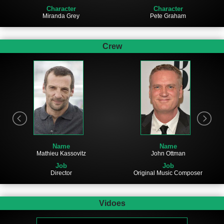
Character
Character
Miranda Grey
Pete Graham
Crew
Name
Name
Mathieu Kassovitz
John Ottman
Job
Job
Director
Original Music Composer
Vidoes