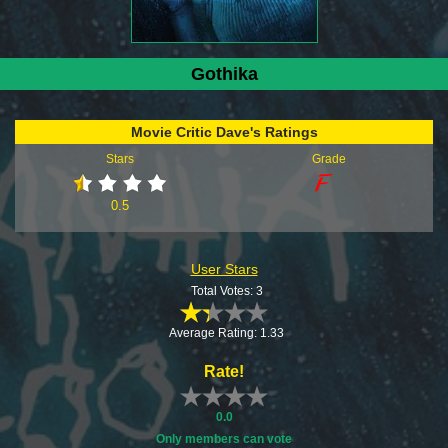
Gothika
Movie Critic Dave's Ratings
Stars
Grade
0.5
User Stars
Total Votes: 3
Average Rating: 1.33
Rate!
0.0
Only members can vote