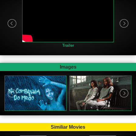
Trailer
Images
Similiar Movies