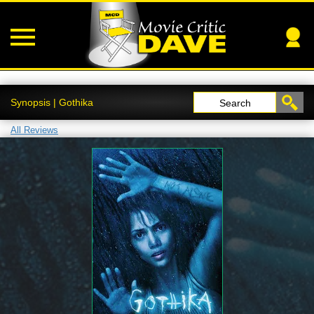
Synopsis | Gothika
Search
All Reviews