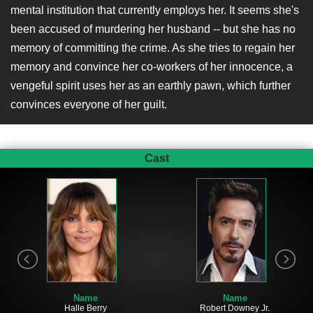
mental institution that currently employs her. It seems she's
been accused of murdering her husband -- but she has no
memory of committing the crime. As she tries to regain her
memory and convince her co-workers of her innocence, a
vengeful spirit uses her as an earthly pawn, which further
convinces everyone of her guilt.
Cast
Name
Name
Halle Berry
Robert Downey Jr.