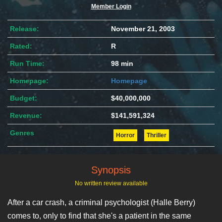
Member Login
Release:
November 21, 2003
Rated:
R
Run Time:
98 min
Homepage:
Homepage
Budget:
$40,000,000
Revenue:
$141,591,324
Genres
Horror
Thriller
Synopsis
No written review available
After a car crash, a criminal psychologist (Halle Berry)
comes to, only to find that she's a patient in the same