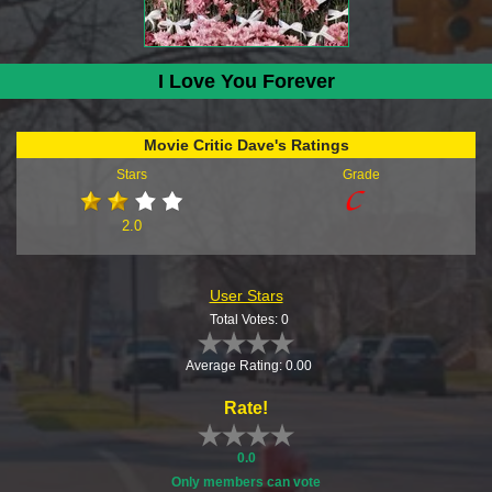
I Love You Forever
Movie Critic Dave's Ratings
Stars
Grade
2.0
User Stars
Total Votes: 0
Average Rating: 0.00
Rate!
0.0
Only members can vote