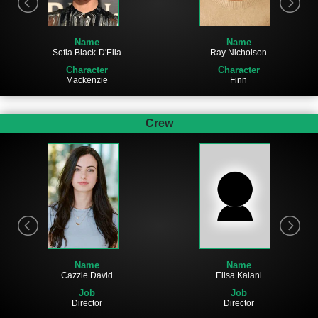
Name
Name
Sofia Black-D'Elia
Ray Nicholson
Character
Character
Mackenzie
Finn
Crew
Name
Name
Elisa Kalani
Cazzie David
Job
Job
Director
Director