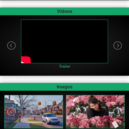
Vidoes
Trailer
Images