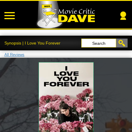
Synopsis | I Love You Forever
Search
All Reviews