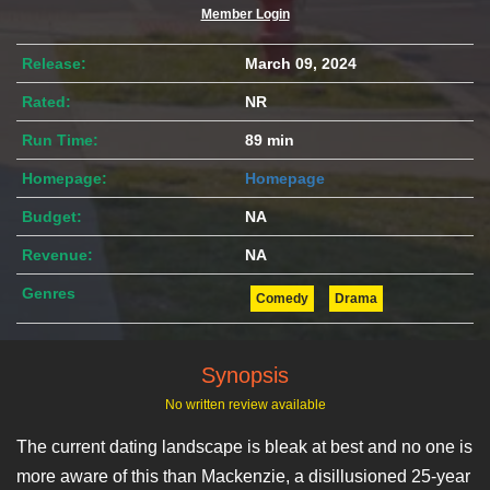
Member Login
Release:
March 09, 2024
Rated:
NR
Run Time:
89 min
Homepage:
Homepage
Budget:
NA
Revenue:
NA
Genres
Comedy
Drama
Synopsis
No written review available
The current dating landscape is bleak at best and no one is
more aware of this than Mackenzie, a disillusioned 25-year