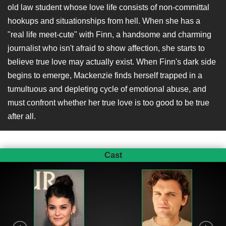
old law student whose love life consists of non-committal
hookups and situationships from hell. When she has a
"real life meet-cute" with Finn, a handsome and charming
journalist who isn't afraid to show affection, she starts to
believe true love may actually exist. When Finn's dark side
begins to emerge, Mackenzie finds herself trapped in a
tumultuous and depleting cycle of emotional abuse, and
must confront whether her true love is too good to be true
after all.
Cast