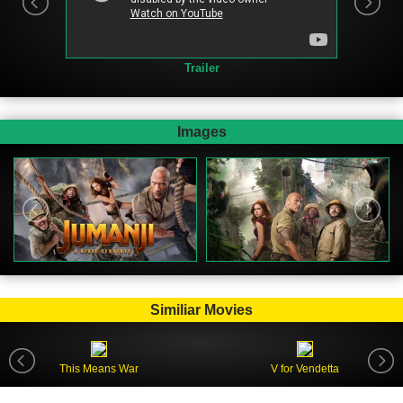
Trailer
Images
Similiar Movies
This Means War
V for Vendetta