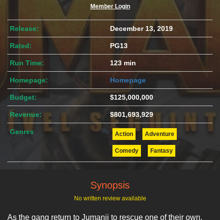
Member Login
Release:
December 13, 2019
Rated:
PG13
Run Time:
123 min
Homepage:
Homepage
Budget:
$125,000,000
Revenue:
$801,693,929
Genres
Action
Adventure
Comedy
Fantasy
Synopsis
No written review available
As the gang return to Jumanji to rescue one of their own,