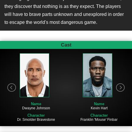
they discover that nothing is as they expect. The players
will have to brave parts unknown and unexplored in order
to escape the world's most dangerous game.
Cast
Name
Name
Dwayne Johnson
Kevin Hart
Character
Character
Dr. Smolder Bravestone
Franklin 'Mouse' Finbar