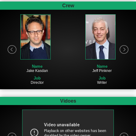
Crew
Name
Name
Jake Kasdan
Jeff Pinkner
Job
Job
Director
Writer
Vidoes