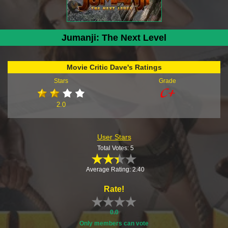
Jumanji: The Next Level
Movie Critic Dave's Ratings
Stars
Grade
2.0
User Stars
Total Votes: 5
Average Rating: 2.40
Rate!
0.0
Only members can vote