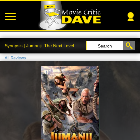
Synopsis | Jumanji: The Next Level
Search
All Reviews