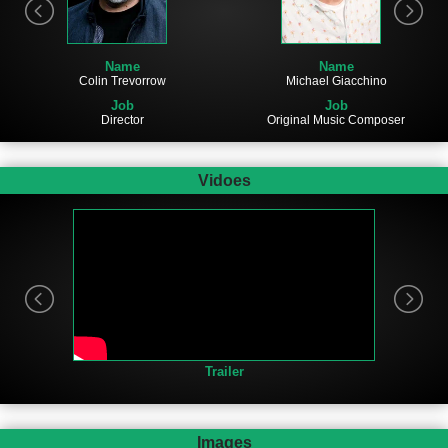
Name
Name
Michael Giacchino
Colin Trevorrow
Job
Job
Original Music Composer
Director
Vidoes
Trailer
Images