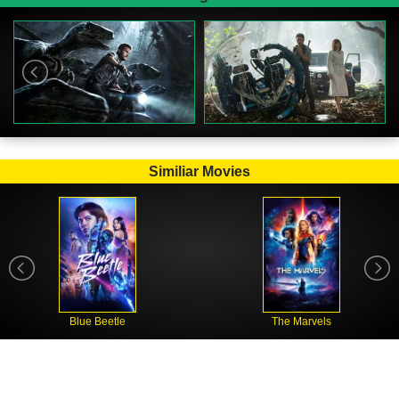
Similiar Movies
Blue Beetle
The Marvels