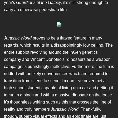
year's
Guardians of the Galaxy
, it's still strong enough to
carry an otherwise pedestrian film.
Jurassic World
proves to be a flawed feature in many
regards, which results in a disappointingly low ceiling. The
entire subplot revolving around the InGen genetics
company and Vincent Donofrio's "dinosaurs as a weapon"
campaign is punishingly ineffective, Furthermore, the film is
riddled with unlikely conveniences which are required to
transition from scene to scene. I mean, I've never met a
high school student capable of fixing up a car and getting it
to run in a pinch and with a massive dinosaur on the loose.
It's thoughtless writing such as this that crosses the line of
reality and truly hampers
Jurassic World
. Thankfully,
though, superb visual effects and an epic finale are just