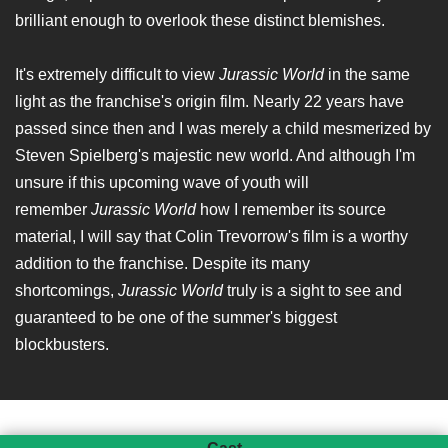
brilliant enough to overlook these distinct blemishes.
It's extremely difficult to view
Jurassic World
in the same
light as the franchise's origin film. Nearly 22 years have
passed since then and I was merely a child mesmerized by
Steven Spielberg's majestic new world. And although I'm
unsure if this upcoming wave of youth will
remember
Jurassic World
how I remember its source
material, I will say that Colin Trevorrow's film is a worthy
addition to the franchise. Despite its many
shortcomings,
Jurassic World
truly is a sight to see and
guaranteed to be one of the summer's biggest
blockbusters.