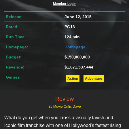
Member Login
Release:
June 12, 2015
Rated:
PG13
Run Time:
124 min
Homepage:
Homepage
Budget:
$150,000,000
Revenue:
$1,671,537,444
Genres
Action
Adventure
Review
By Movie Critic Dave
What do you get when you cross a visually lavish and
iconic film franchise with one of Hollywood's fastest rising