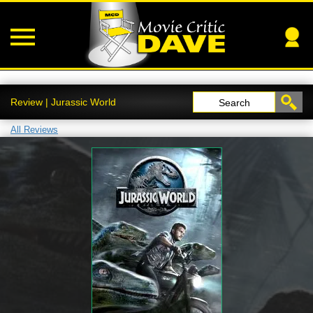
Review | Jurassic World
Search
All Reviews