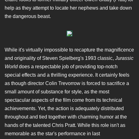
help as they attempt to locate her nephews and take down
the dangerous beast.
While it's virtually impossible to recapture the magnificence
and originality of Steven Spielberg's 1993 classic,
Jurassic
World
does a respectable job of providing top-notch
special effects and a thrilling experience. It certainly feels
as though director Colin Trevorrow is forced to sacrifice a
small amount of substance for style, as the most
spectacular aspects of the film come from its technical
achievements. Yet, the action is adequately distributed
throughout and tied together with charming humor at the
hands of the talented Chris Pratt. While this role isn't as
memorable as the star's performance in last