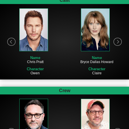
Cast
Name
Name
Chris Pratt
Bryce Dallas Howard
Character
Character
Owen
Claire
Crew