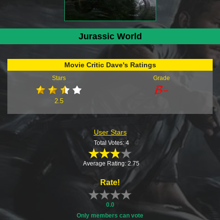
Jurassic World
Movie Critic Dave's Ratings
Stars
Grade
2.5
User Stars
Total Votes: 4
Average Rating: 2.75
Rate!
0.0
Only members can vote