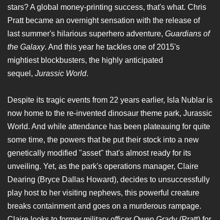
stars? A global money-printing success, that's what. Chris
Pratt became an overnight sensation with the release of
last summer's hilarious superhero adventure,
Guardians of
the Galaxy
. And this year he tackles one of 2015's
mightiest blockbusters, the highly anticipated
sequel,
Jurassic World
.
Despite its tragic events from 22 years earlier, Isla Nublar is
now home to the re-invented dinosaur theme park, Jurassic
World. And while attendance has been plateauing for quite
some time, the powers that be put their stock into a new
genetically modified "asset" that's almost ready for its
unveiling. Yet, as the park's operations manager, Claire
Dearing (Bryce Dallas Howard), decides to unsuccessfully
play host to her visiting nephews, this powerful creature
breaks containment and goes on a murderous rampage.
Claire looks to former military officer Owen Grady (Pratt) for