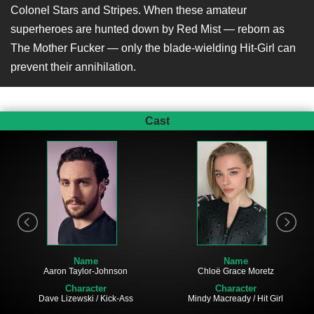
Colonel Stars and Stripes. When these amateur
superheroes are hunted down by Red Mist — reborn as
The Mother Fucker — only the blade-wielding Hit-Girl can
prevent their annihilation.
Cast
Name
Name
Aaron Taylor-Johnson
Chloë Grace Moretz
Character
Character
Dave Lizewski / Kick-Ass
Mindy Macready / Hit Girl