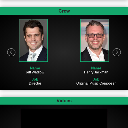
Crew
Name
Name
Jeff Wadlow
Henry Jackman
Job
Job
Director
Original Music Composer
Vidoes