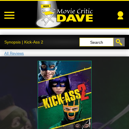
Synopsis | Kick-Ass 2
Search
All Reviews