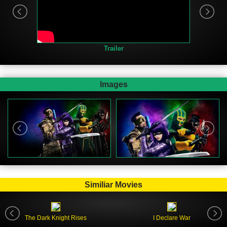
Trailer
Images
Similiar Movies
The Dark Knight Rises
I Declare War