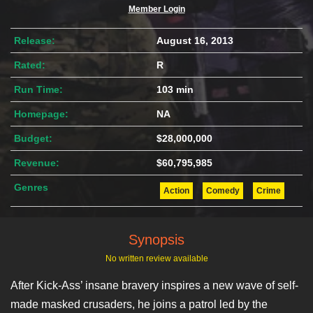
Member Login
Release:
August 16, 2013
Rated:
R
Run Time:
103 min
Homepage:
NA
Budget:
$28,000,000
Revenue:
$60,795,985
Genres
Action
Comedy
Crime
Synopsis
No written review available
After Kick-Ass’ insane bravery inspires a new wave of self-
made masked crusaders, he joins a patrol led by the