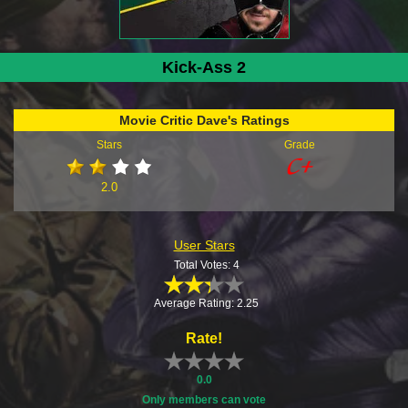
Kick-Ass 2
Movie Critic Dave's Ratings
Stars
Grade
2.0
User Stars
Total Votes: 4
Average Rating: 2.25
Rate!
0.0
Only members can vote