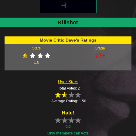
Killshot
Movie Critic Dave's Ratings
Stars
Grade
1.0
User Stars
Total Votes: 2
Average Rating: 1.50
Rate!
0.0
Only members can vote