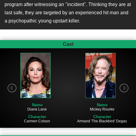
program after witnessing an "incident". Thinking they are at
last safe, they are targeted by an experienced hit man and
a psychopathic young upstart killer.
Cast
Name
Name
Diane Lane
Mickey Rourke
Character
Character
Carmen Colson
Armand 'The Blackbird' Degas