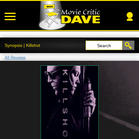
Synopsis | Killshot
Search
All Reviews