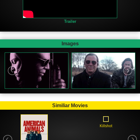
Trailer
Images
Similiar Movies
Killshot