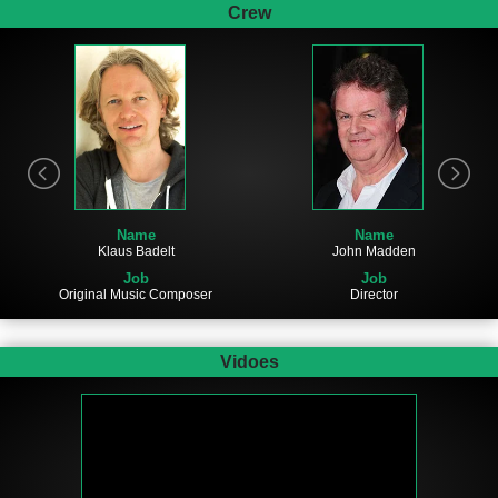
Crew
Name
Name
John Madden
Klaus Badelt
Job
Job
Director
Original Music Composer
Vidoes