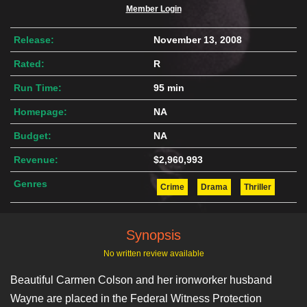
Member Login
Release:
November 13, 2008
Rated:
R
Run Time:
95 min
Homepage:
NA
Budget:
NA
Revenue:
$2,960,993
Genres
Crime
Drama
Thriller
Synopsis
No written review available
Beautiful Carmen Colson and her ironworker husband
Wayne are placed in the Federal Witness Protection