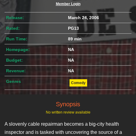
Member Login
Release:
March 24, 2006
Rated:
PG13
Run Time:
89 min
Homepage:
NA
Budget:
NA
Revenue:
NA
Genres
Comedy
Synopsis
No written review available
A slovenly cable repairman becomes a big-city health
inspector and is tasked with uncovering the source of a