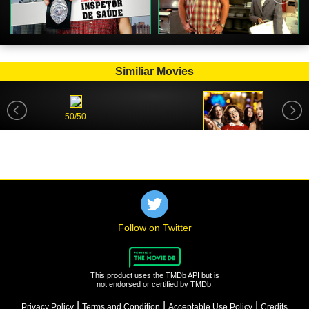
Similiar Movies
50/50
Life of the Party
Follow on Twitter
This product uses the TMDb API but is
not endorsed or certified by TMDb.
|
|
|
Privacy Policy
Terms and Condition
Acceptable Use Policy
Credits