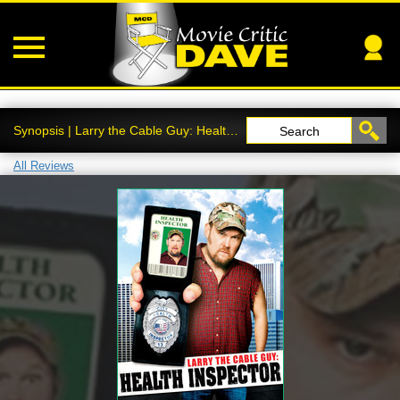
Synopsis | Larry the Cable Guy: Health Inspector
Search
All Reviews