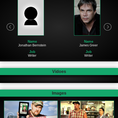
Name
Name
James Greer
Jonathan Bernstein
Job
Job
Writer
Writer
Vidoes
Images