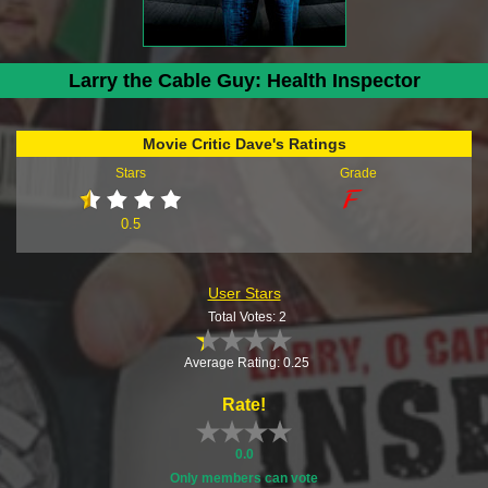
Larry the Cable Guy: Health Inspector
Movie Critic Dave's Ratings
Stars
Grade
0.5
User Stars
Total Votes: 2
Average Rating: 0.25
Rate!
0.0
Only members can vote