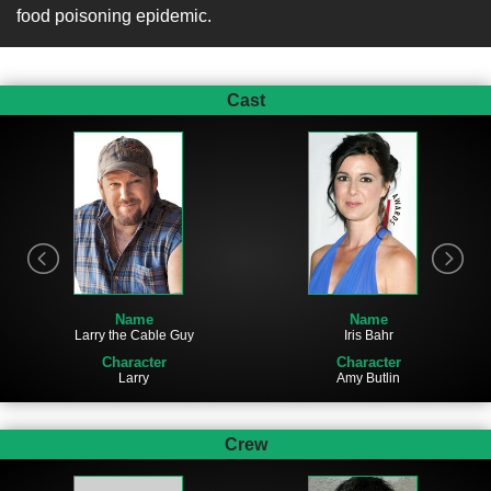
food poisoning epidemic.
Cast
Name
Name
Larry the Cable Guy
Iris Bahr
Character
Character
Larry
Amy Butlin
Crew