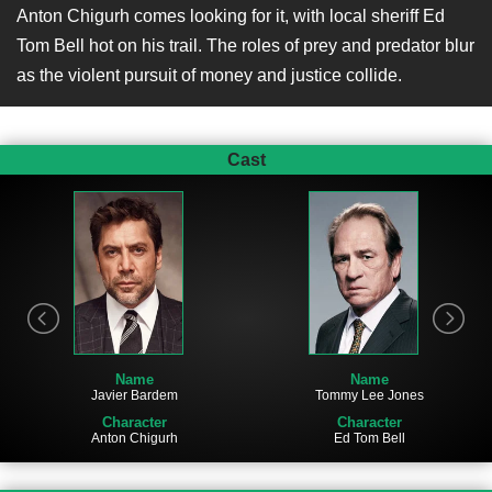
Anton Chigurh comes looking for it, with local sheriff Ed
Tom Bell hot on his trail. The roles of prey and predator blur
as the violent pursuit of money and justice collide.
Cast
Name
Name
Javier Bardem
Tommy Lee Jones
Character
Character
Anton Chigurh
Ed Tom Bell