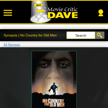
Synopsis | No Country for Old Men
Search
All Reviews