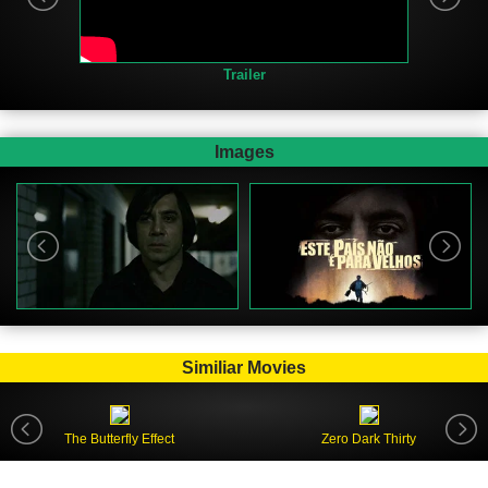
Trailer
Images
Similiar Movies
The Butterfly Effect
Zero Dark Thirty