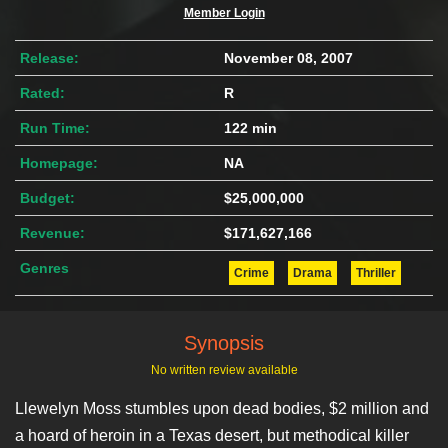
Member Login
Release:
November 08, 2007
Rated:
R
Run Time:
122 min
Homepage:
NA
Budget:
$25,000,000
Revenue:
$171,627,166
Genres
Crime
Drama
Thriller
Synopsis
No written review available
Llewelyn Moss stumbles upon dead bodies, $2 million and
a hoard of heroin in a Texas desert, but methodical killer