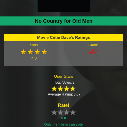
No Country for Old Men
Movie Critic Dave's Ratings
Stars
Grade
4.0
User Stars
Total Votes: 3
Average Rating: 3.67
Rate!
0.0
Only members can vote