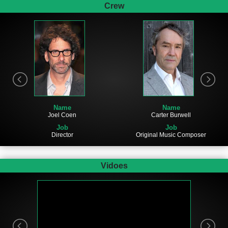
Crew
Name
Name
Joel Coen
Carter Burwell
Job
Job
Director
Original Music Composer
Vidoes