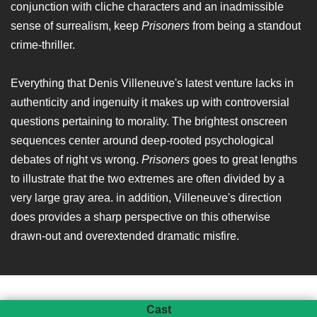
conjunction with cliche characters and an inadmissible
sense of surrealism, keep
Prisoners
from being a standout
crime-thriller.
Everything that Denis Villeneuve's latest venture lacks in
authenticity and ingenuity it makes up with controversial
questions pertaining to morality. The brightest onscreen
sequences center around deep-rooted psychological
debates of right vs wrong.
Prisoners
goes to great lengths
to illustrate that the two extremes are often divided by a
very large gray area. in addition, Villeneuve's direction
does provides a sharp perspective on this otherwise
drawn-out and overextended dramatic misfire.
Cast