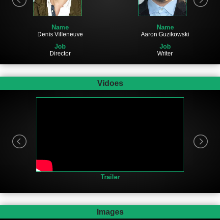
Name
Name
Denis Villeneuve
Aaron Guzikowski
Job
Job
Director
Writer
Vidoes
Trailer
Images