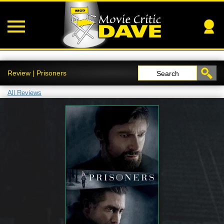
Review | Prisoners
Search
All Reviews