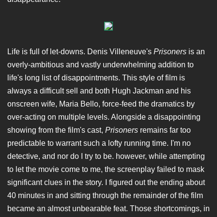
Life is full of let-downs. Denis Villeneuve's
Prisoners
is an
overly-ambitious and vastly underwhelming addition to
life's long list of disappointments. This style of film is
always a difficult sell and both Hugh Jackman and his
onscreen wife, Maria Bello, force-feed the dramatics by
over-acting on multiple levels. Alongside a disappointing
showing from the film's cast,
Prisoners
remains far too
predictable to warrant such a lofty running time. I'm no
detective, and nor do I try to be. however, while attempting
to let the movie come to me, the screenplay failed to mask
significant clues in the story. I figured out the ending about
40 minutes in and sitting through the remainder of the film
became an almost unbearable feat. Those shortcomings, in