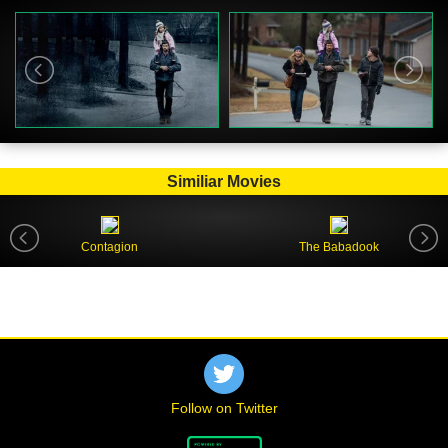
Similiar Movies
Contagion
The Babadook
Follow on Twitter