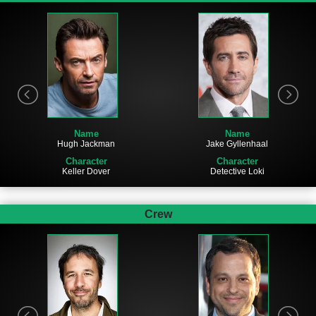
Name
Name
Hugh Jackman
Jake Gyllenhaal
Character
Character
Keller Dover
Detective Loki
Crew