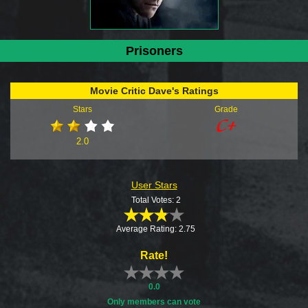
Prisoners
Movie Critic Dave's Ratings
Stars
Grade
2.0
User Stars
Total Votes: 2
Average Rating: 2.75
Rate!
0.0
Only members can vote