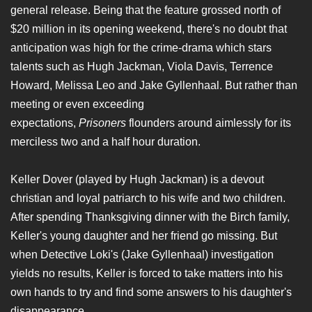
general release. Being that the feature grossed north of
$20 million in its opening weekend, there's no doubt that
anticipation was high for the crime-drama which stars
talents such as Hugh Jackman, Viola Davis, Terrence
Howard, Melissa Leo and Jake Gyllenhaal. But rather than
meeting or even exceeding
expectations,
Prisoners
flounders around aimlessly for its
merciless two and a half hour duration.
Keller Dover (played by Hugh Jackman) is a devout
christian and loyal patriarch to his wife and two children.
After spending Thanksgiving dinner with the Birch family,
Keller's young daughter and her friend go missing. But
when Detective Loki's (Jake Gyllenhaal) investigation
yields no results, Keller is forced to take matters into his
own hands to try and find some answers to his daughter's
disappearance.