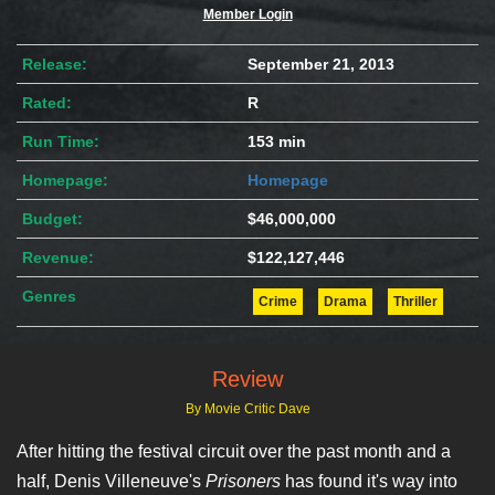
Member Login
Release:
September 21, 2013
Rated:
R
Run Time:
153 min
Homepage:
Homepage
Budget:
$46,000,000
Revenue:
$122,127,446
Genres
Crime
Drama
Thriller
Review
By Movie Critic Dave
After hitting the festival circuit over the past month and a
half, Denis Villeneuve's
Prisoners
has found it's way into