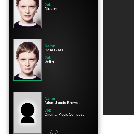
Job
Director
Name
Rosie Sansom
Character
Esther
Name
Rose Glass
Job
Writer
Name
Caoilfhionn Dunne
Character
Nurse
Name
Adam Janota Bzowski
Job
Original Music Composer
Name