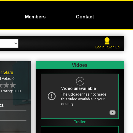
Members
Contact
Login | Sign up
Vidoes
r Stars
l Votes: 0
 Rating: 0.00
21
Trailer