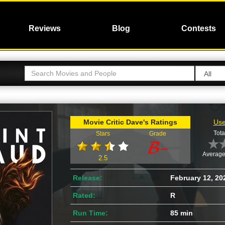
Reviews
Blog
Contests
Movie Critic Dave's Ratings
Use
Tota
Stars
Grade
Average
2.5
Release:
February 12, 20
Rated:
R
Run Time:
85 min