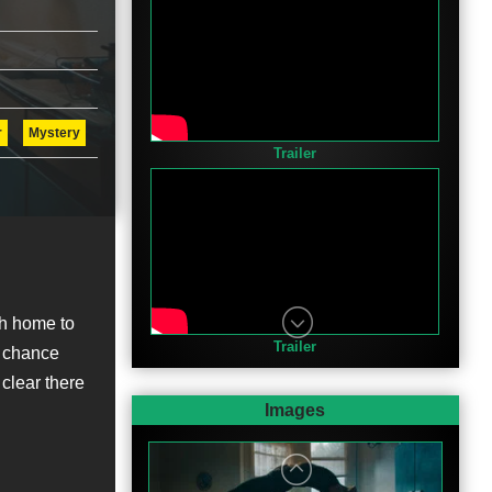
r
Mystery
Trailer
sh home to
Trailer
a chance
clear there
Images