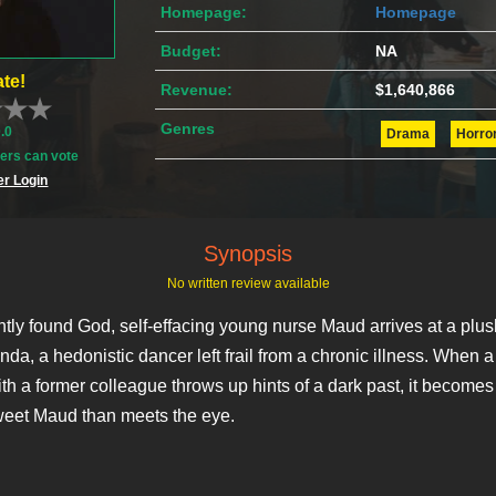
Homepage:
Homepage
Budget:
NA
te!
Revenue:
$1,640,866
Genres
0.0
Drama
Horro
rs can vote
r Login
Synopsis
No written review available
tly found God, self-effacing young nurse Maud arrives at a plu
nda, a hedonistic dancer left frail from a chronic illness. When 
th a former colleague throws up hints of a dark past, it becomes 
weet Maud than meets the eye.