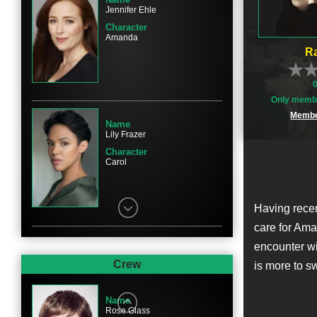
Jennifer Ehle
Character
Amanda
Ra
Only membe
Membe
Name
Lily Frazer
Character
Carol
Having recen
care for Ama
encounter wi
Name
Lily Knight
Crew
is more to s
Character
Joy
Name
Rose Glass