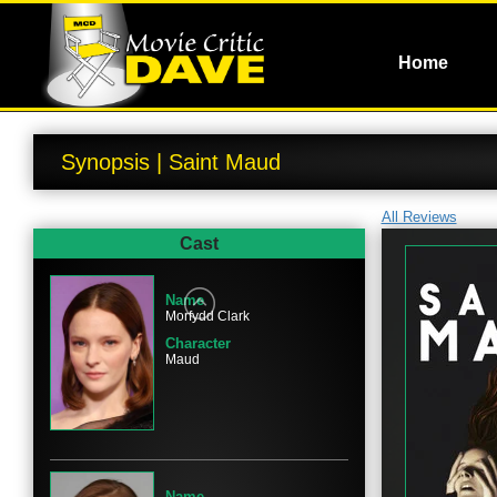
Home
Synopsis | Saint Maud
All Reviews
Cast
Name
Morfydd Clark
Character
Maud
Name