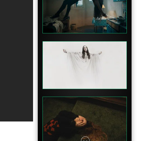
Clip
Teaser
Teaser