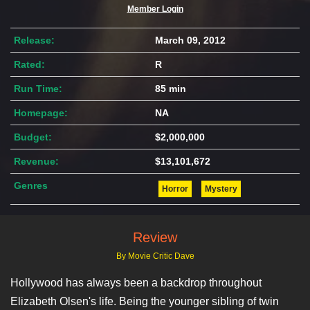
Member Login
Release:
March 09, 2012
Rated:
R
Run Time:
85 min
Homepage:
NA
Budget:
$2,000,000
Revenue:
$13,101,672
Genres
Horror
Mystery
Review
By Movie Critic Dave
Hollywood has always been a backdrop throughout
Elizabeth Olsen's life. Being the younger sibling of twin