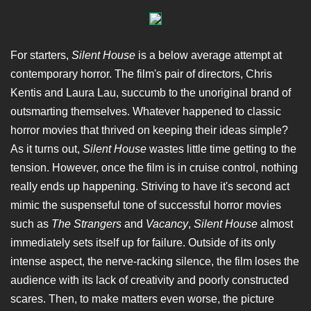
For starters,
Silent House
is a below average attempt at
contemporary horror. The film's pair of directors, Chris
Kentis and Laura Lau, succumb to the unoriginal brand of
outsmarting themselves. Whatever happened to classic
horror movies that thrived on keeping their ideas simple?
As it turns out,
Silent House
wastes little time getting to the
tension. However, once the film is in cruise control, nothing
really ends up happening. Striving to have it's second act
mimic the suspenseful tone of successful horror movies
such as
The Strangers
and
Vacancy
,
Silent House
almost
immediately sets itself up for failure. Outside of its only
intense aspect, the nerve-racking silence, the film loses the
audience with its lack of creativity and poorly constructed
scares. Then, to make matters even worse, the picture