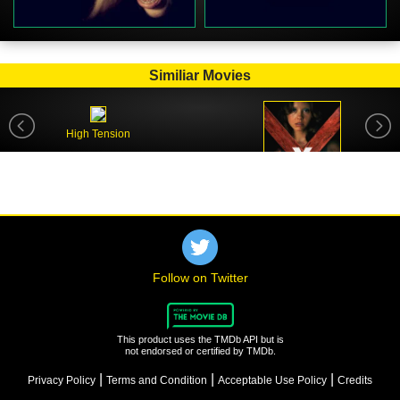
Similiar Movies
High Tension
X
Follow on Twitter
This product uses the TMDb API but is
not endorsed or certified by TMDb.
|
|
|
Privacy Policy
Terms and Condition
Acceptable Use Policy
Credits