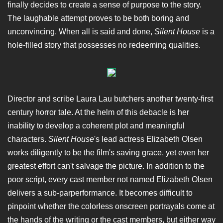
finally decides to create a sense of purpose to the story.
The laughable attempt proves to be both boring and
unconvincing. When all is said and done,
Silent House
is a
hole-filled story that possesses no redeeming qualities.
Director and scribe Laura Lau butchers another twenty-first
century horror tale. At the helm of this debacle is her
inability to develop a coherent plot and meaningful
characters.
Silent House
's lead actress Elizabeth Olsen
works diligently to be the film's saving grace, yet even her
greatest effort can't salvage the picture. In addition to the
poor script, every cast member not named Elizabeth Olsen
delivers a sub-parperformance. It becomes difficult to
pinpoint whether the colorless onscreen portrayals come at
the hands of the writing or the cast members, but either way