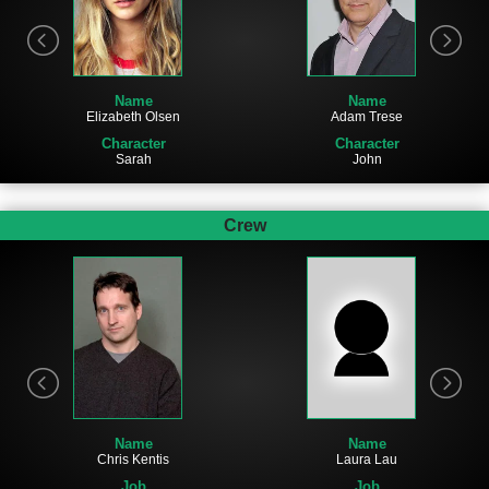
Name
Name
Adam Trese
Elizabeth Olsen
Character
Character
John
Sarah
Crew
Name
Name
Laura Lau
Chris Kentis
Job
Job