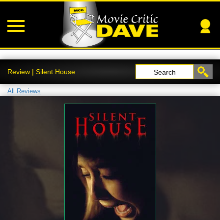
Review | Silent House
Search
All Reviews