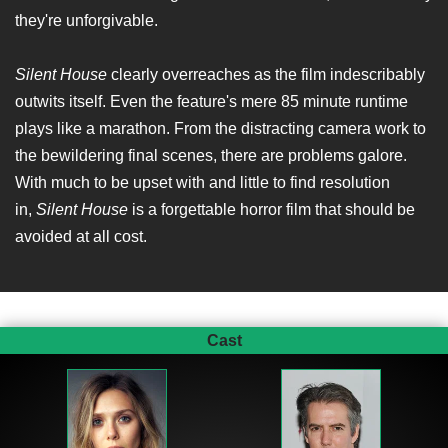
they're unforgivable.
Silent House
clearly overreaches as the film indescribably
outwits itself. Even the feature's mere 85 minute runtime
plays like a marathon. From the distracting camera work to
the bewildering final scenes, there are problems galore.
With much to be upset with and little to find resolution
in,
Silent House
is a forgettable horror film that should be
avoided at all cost.
Cast