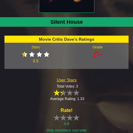
Silent House
Movie Critic Dave's Ratings
Stars
Grade
0.5
User Stars
Total Votes: 3
Average Rating: 1.33
Rate!
0.0
Only members can vote