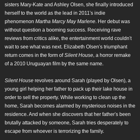
sisters Mary-Kate and Ashley Olsen, she finally introduced
herself to the world as the lead in 2011's indie
phenomenon
Martha Marcy May Marlene
. Her debut was
without question a booming success. Receiving rave
reviews from critics alike, the entertainment world couldn't
wait to see what was next. Elizabeth Olsen's triumphant
return comes in the form of
Silent House
, a horror remake
of a 2010 Uruguayan film by the same name.
Silent House
revolves around Sarah (played by Olsen), a
young girl helping her father to pack up their lake house in
order to sell the property. While working to clean up the
home, Sarah becomes alarmed by mysterious noises in the
residence. And when she discovers that her father's been
brutally attacked by someone, Sarah tries desperately to
escape from whoever is terrorizing the family.