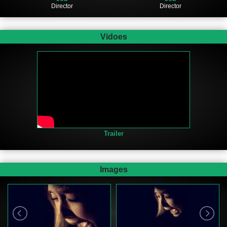
Director
Director
Vidoes
Trailer
Images