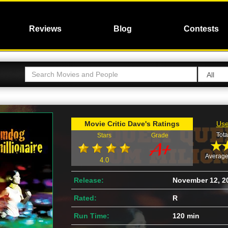
Reviews
Blog
Contests
Movie Critic Dave's Ratings
Use
Tota
Stars
Grade
Average
4.0
Release:
November 12, 2
Rated:
R
Run Time:
120 min