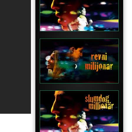
Clip
Clip
Clip