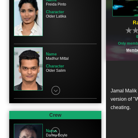
Freida Pinto
Character
Older Latika
Ra
Only membe
Membe
Name
Madhur Mittal
Character
Older Salim
Jamal Malik 
version of "
cheating.
Name
Anil Kapoor
Crew
Character
Prem
Name
Danny Boyle