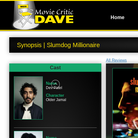
Home
Synopsis | Slumdog Millionaire
All Reviews
Cast
Name
Dev Patel
Character
Older Jamal
Name