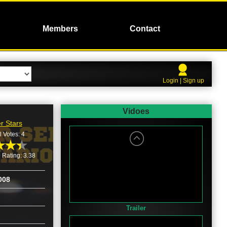
Members
Contact
Login | Sign up
Vidoes
r Stars
l Votes: 4
 Rating: 3.38
008
Trailer