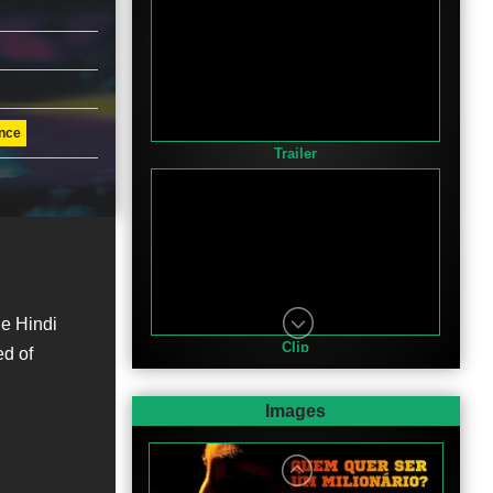
nce
Trailer
e Hindi
Clip
ed of
Images