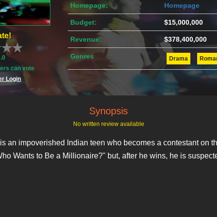
Homepage:
Homepage
Budget:
$15,000,000
te!
Revenue:
$378,400,000
Genres
0.0
Drama
Roma
rs can vote
r Login
Synopsis
No written review available
is an impoverished Indian teen who becomes a contestant on th
Who Wants to Be a Millionaire?" but, after he wins, he is suspect