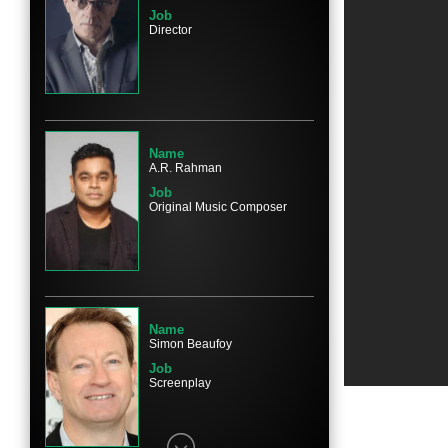
Job
Director
Name
Mahesh Manjrekar
Character
Javed
Name
A.R. Rahman
Job
Original Music Composer
Name
Saurabh Shukla
Character
Sergeant Srinivas
Name
Simon Beaufoy
Job
Screenplay
Name