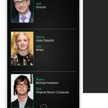
Job
Director
Name
Michael Rapaport
Character
Jason Mullins
Name
Katie Dippold
Job
Writer
Name
Jane Curtin
Character
Mrs. Mullins
Name
Michael Andrews
Job
Original Music Composer
Name