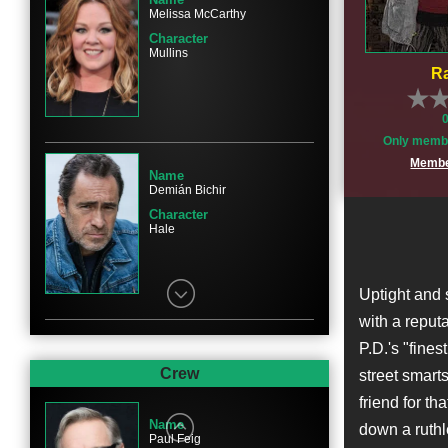
Melissa McCarthy
Character
Mullins
Ra
Only membe
Membe
Name
Demián Bichir
Character
Hale
Uptight and 
with a reput
P.D.'s "fines
Name
Marlon Wayans
Crew
street smarts
Character
friend for th
Levy
Name
down a ruthl
Paul Feig