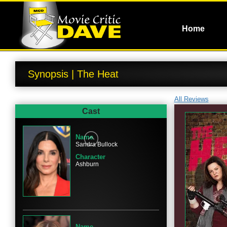
Home
Synopsis | The Heat
All Reviews
Cast
Name
Sandra Bullock
Character
Ashburn
Name