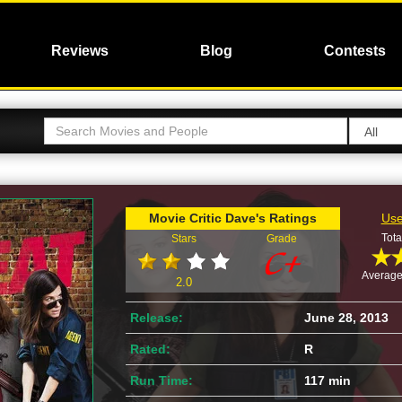
Reviews
Blog
Contests
Movie Critic Dave's Ratings
Use
Tota
Stars
Grade
Average
2.0
Release:
June 28, 2013
Rated:
R
Run Time:
117 min