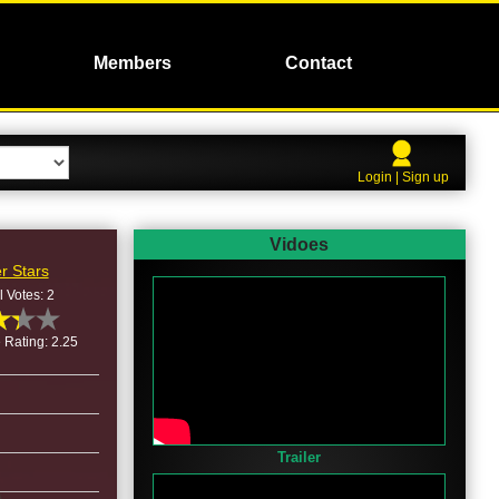
Members
Contact
Login | Sign up
Vidoes
r Stars
l Votes: 2
 Rating: 2.25
Trailer