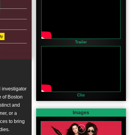
dy
Trailer
 investigator
Clip
e of Boston
stinct and
Images
ner, or a
rces to bring
dies.