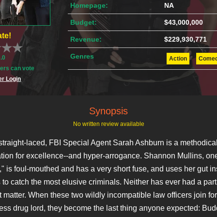
Homepage:
NA
Budget:
$43,000,000
te!
Revenue:
$229,930,771
Genres
0.0
Action
Come
rs can vote
r Login
Synopsis
No written review available
straight-laced, FBI Special Agent Sarah Ashburn is a methodical
ation for excellence--and hyper-arrogance. Shannon Mullins, on
t," is foul-mouthed and has a very short fuse, and uses her gut in
 to catch the most elusive criminals. Neither has ever had a part
at matter. When these two wildly incompatible law officers join fo
ess drug lord, they become the last thing anyone expected: Bud