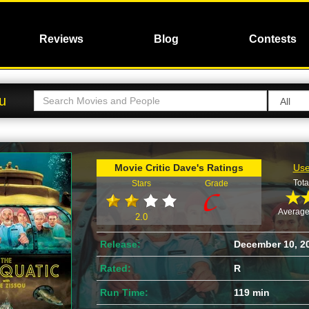
Reviews
Blog
Contests
ou
Movie Critic Dave's Ratings
Use
Tota
Stars
Grade
Average
2.0
Release:
December 10, 2
Rated:
R
Run Time:
119 min