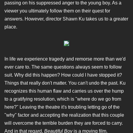
passing on his suppressed anger to the young boy. As a
viewer you ultimately follow them on their quest for
answers. However, director Shawn Ku takes us to a greater
place.
In life we experience tragedy and remorse more than we'd
ever care to. The same questions always seem to follow
suit. Why did this happen? How could I have stopped it?
Things that really don't matter. You can't undo the past. Ku
recognizes this human flaw and carries us over the hump
to a gratifying resolution, which is "where do we go from
here?" Leaving the theatre it's troubling letting go of the
"why" factor and accepting the realization that this couple
will overcome the terrible burden they are forced to carry.
And in that regard,
Beautiful Boy
is a moving film.