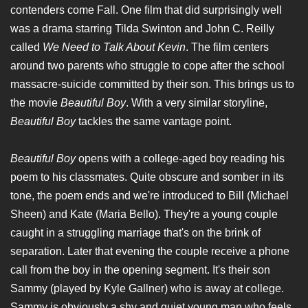
contenders come Fall. One film that did surprisingly well
was a drama starring Tilda Swinton and John C. Reilly
called
We Need to Talk About Kevin
. The film centers
around two parents who struggle to cope after the school
massacre-suicide committed by their son. This brings us to
the movie
Beautiful Boy
. With a very similar storyline,
Beautiful Boy
tackles the same vantage point.
Beautiful Boy
opens with a college-aged boy reading his
poem to his classmates. Quite obscure and somber in its
tone, the poem ends and we're introduced to Bill (Michael
Sheen) and Kate (Maria Bello). They're a young couple
caught in a struggling marriage that's on the brink of
separation. Later that evening the couple receive a phone
call from the boy in the opening segment. It's their son
Sammy (played by Kyle Gallner) who is away at college.
Sammy is obviously a shy and quiet young man who feels