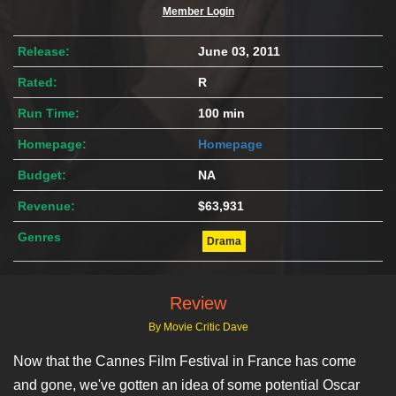
Member Login
Release:
June 03, 2011
Rated:
R
Run Time:
100 min
Homepage:
Homepage
Budget:
NA
Revenue:
$63,931
Genres
Drama
Review
By Movie Critic Dave
Now that the Cannes Film Festival in France has come
and gone, we've gotten an idea of some potential Oscar