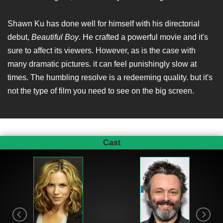
Shawn Ku has done well for himself with his directorial
debut,
Beautiful Boy
. He crafted a powerful movie and it's
sure to affect its viewers. However, as is the case with
many dramatic pictures. it can feel punishingly slow at
times. The humbling resolve is a redeeming quality. but it's
not the type of film you need to see on the big screen.
Cast