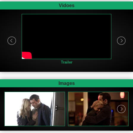
Vidoes
Trailer
Images