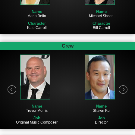
Name
Name
Maria Bello
Michael Sheen
Character
Character
Kate Carroll
Bill Carroll
Crew
Name
Name
Trevor Morris
Shawn Ku
Job
Job
Original Music Composer
Director