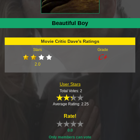
Beautiful Boy
Movie Critic Dave's Ratings
Stars
Grade
2.0
User Stars
Total Votes: 2
Average Rating: 2.25
Rate!
0.0
Only members can vote