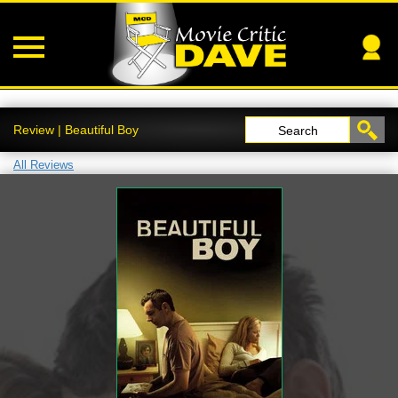
Review | Beautiful Boy
Search
All Reviews