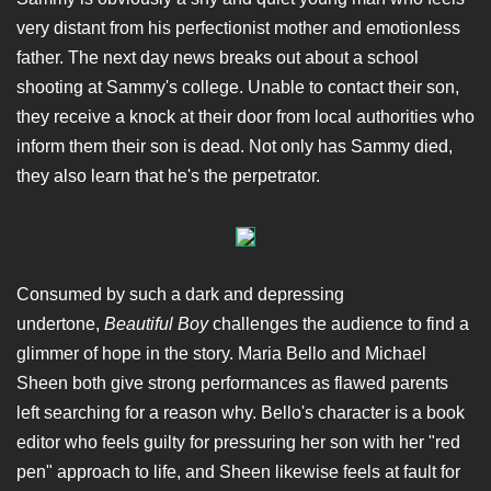
very distant from his perfectionist mother and emotionless
father. The next day news breaks out about a school
shooting at Sammy's college. Unable to contact their son,
they receive a knock at their door from local authorities who
inform them their son is dead. Not only has Sammy died,
they also learn that he's the perpetrator.
Consumed by such a dark and depressing
undertone,
Beautiful Boy
challenges the audience to find a
glimmer of hope in the story. Maria Bello and Michael
Sheen both give strong performances as flawed parents
left searching for a reason why. Bello's character is a book
editor who feels guilty for pressuring her son with her "red
pen" approach to life, and Sheen likewise feels at fault for