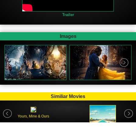
Trailer
Images
Similiar Movies
Yours, Mine & Ours