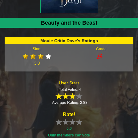
Beauty and the Beast
Movie Critic Dave's Ratings
Stars
Grade
3.0
User Stars
Total Votes: 4
Average Rating: 2.88
Rate!
0.0
Only members can vote