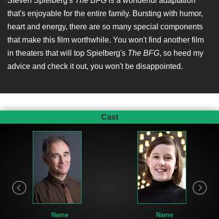
Steven Spielberg's
The BFG
is a wonderful adaptation
that's enjoyable for the entire family. Bursting with humor,
heart and energy, there are so many special components
that make this film worthwhile. You won't find another film
in theaters that will top Spielberg's
The BFG
, so heed my
advice and check it out, you won't be disappointed.
Cast
Name
Name