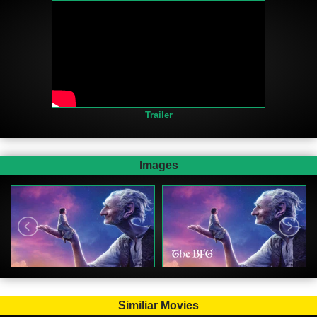
Trailer
Images
Similiar Movies