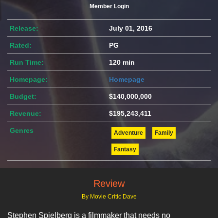
Member Login
Release:
July 01, 2016
Rated:
PG
Run Time:
120 min
Homepage:
Homepage
Budget:
$140,000,000
Revenue:
$195,243,411
Genres
Adventure
Family
Fantasy
Review
By Movie Critic Dave
Stephen Spielberg is a filmmaker that needs no