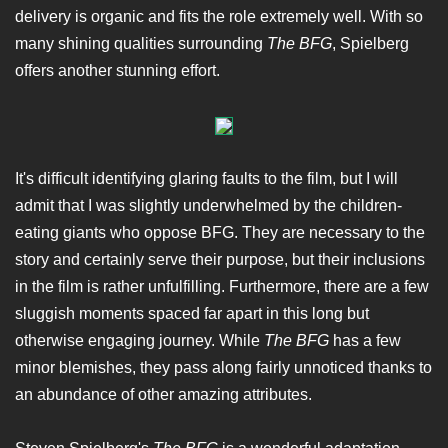
delivery is organic and fits the role extremely well. With so
many shining qualities surrounding
The BFG
, Spielberg
offers another stunning effort.
It's difficult identifying glaring faults to the film, but I will
admit that I was slightly underwhelmed by the children-
eating giants who oppose BFG. They are necessary to the
story and certainly serve their purpose, but their inclusions
in the film is rather unfulfilling. Furthermore, there are a few
sluggish moments spaced far apart in this long but
otherwise engaging journey. While
The BFG
has a few
minor blemishes, they pass along fairly unnoticed thanks to
an abundance of other amazing attributes.