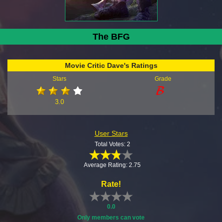
The BFG
Movie Critic Dave's Ratings
Stars
Grade
3.0
User Stars
Total Votes: 2
Average Rating: 2.75
Rate!
0.0
Only members can vote