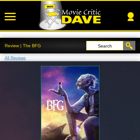
Review | The BFG
Search
All Reviews