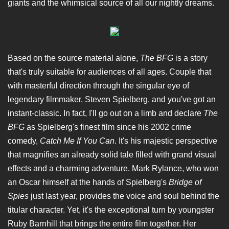
giants and the whimsical source of all our nightly dreams.
Based on the source material alone,
The BFG
is a story
that's truly suitable for audiences of all ages. Couple that
with masterful direction through the singular eye of
legendary filmmaker, Steven Spielberg, and you've got an
instant-classic. In fact, I'll go out on a limb and declare
The
BFG
as Spielberg's finest film since his 2002 crime
comedy,
Catch Me If You Can
. It's his majestic perspective
that magnifies an already solid tale filled with grand visual
effects and a charming adventure. Mark Rylance, who won
an Oscar himself at the hands of Spielberg's
Bridge of
Spies
just last year, provides the voice and soul behind the
titular character. Yet, it's the exceptional turn by youngster
Ruby Barnhill that brings the entire film together. Her