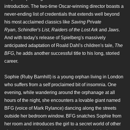
introduction. The two-time Oscar-winning director boasts a
never-ending list of credentials that extends well beyond
his most acclaimed classics like
Saving Private
Ryan
,
Schindler's List
,
Raiders of the Lost Ark
and
Jaws
.
And with today's release of Spielberg's massively
anticipated adaptation of Roald Dahl's children's tale,
The
BFG
, he adds another successful title to his long, storied
career.
Sophie (Ruby Barnhill) is a young orphan living in London
who suffers from a self proclaimed bit of insomnia. One
evening, while wandering around the orphanage at all
hours of the night, she encounters a lovable giant named
BFG (voice of Mark Rylance) dancing along the streets
outside her bedroom window. BFG snatches Sophie from
her room and introduces the girl to a secret world of other