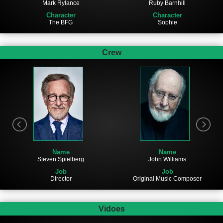
Mark Rylance
Ruby Barnhill
Character
Character
The BFG
Sophie
Crew
Name
Name
Steven Spielberg
John Williams
Job
Job
Director
Original Music Composer
Vidoes