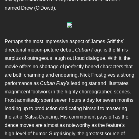
named Drew (O'Dowd).
Perhaps the most impressive aspect of James Griffiths'
directorial motion-picture debut,
Cuban Fury
, is the film's
surplus of outrageous laugh out loud dialogue. With it, the
movie offers no shortage of perfectly honed characters that
are both charming and endearing. Nick Frost gives a strong
performance as
Cuban Fury
's leading star and illustrates
magnificent footwork in the highly choreographed scenes.
Frost admittedly spent seven hours a day for seven months
leading up to production dedicating himself to mastering
the art of Salsa-Dancing. His commitment pays off as the
dance moves are almost as noteworthy as the feature's
high-level of humor. Surprisingly, the greatest source of