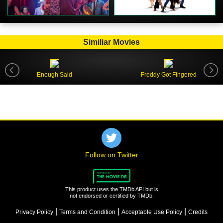
Similiar Movies
Enough Said
Freddy Got Fingered
Follow on Twitter
This product uses the TMDb API but is
not endorsed or certified by TMDb.
|
|
|
Privacy Policy
Terms and Condition
Acceptable Use Policy
Credits