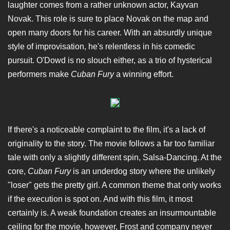
laughter comes from a rather unknown actor, Kayvan
Novak. This role is sure to place Novak on the map and
open many doors for his career. With an absurdly unique
style of improvisation, he's relentless in his comedic
pursuit. O'Dowd is no slouch either, as a trio of hysterical
performers make
Cuban Fury
a winning effort.
If there's a noticeable complaint to the film, it's a lack of
originality to the story. The movie follows a far too familiar
tale with only a slightly different spin, Salsa-Dancing. At the
core,
Cuban Fury
is an underdog story where the unlikely
"loser" gets the pretty girl. A common theme that only works
if the execution is spot on. And with this film, it most
certainly is. A weak foundation creates an insurmountable
ceiling for the movie, however, Frost and company never