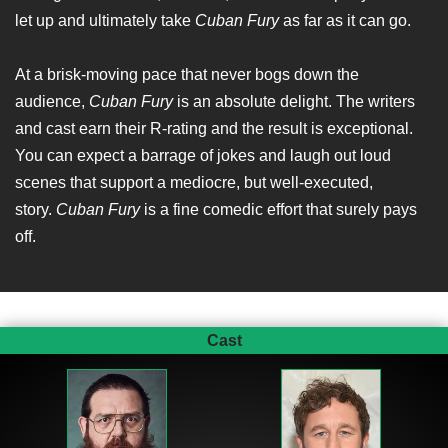
let up and ultimately take
Cuban Fury
as far as it can go.
At a brisk-moving pace that never bogs down the
audience,
Cuban Fury
is an absolute delight. The writers
and cast earn their R-rating and the result is exceptional.
You can expect a barrage of jokes and laugh out loud
scenes that support a mediocre, but well-executed,
story.
Cuban Fury
is a fine comedic effort that surely pays
off.
Cast