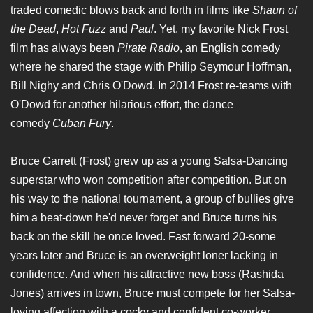
traded comedic blows back and forth in films like
Shaun of
the Dead
,
Hot Fuzz
and
Paul
. Yet, my favorite Nick Frost
film has always been
Pirate Radio
, an English comedy
where he shared the stage with Philip Seymour Hoffman,
Bill Nighy and Chris O'Dowd. In 2014 Frost re-teams with
O'Dowd for another hilarious effort, the dance
comedy
Cuban Fury
.
Bruce Garrett (Frost) grew up as a young Salsa-Dancing
superstar who won competition after competition. But on
his way to the national tournament, a group of bullies give
him a beat-down he'd never forget and Bruce turns his
back on the skill he once loved. Fast forward 20-some
years later and Bruce is an overweight loner lacking in
confidence. And when his attractive new boss (Rashida
Jones) arrives in town, Bruce must compete for her Salsa-
loving affection with a cocky and confident co-worker