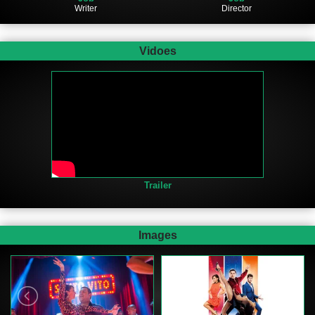
Writer
Director
Vidoes
Trailer
Images