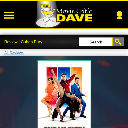
Review | Cuban Fury
Search
All Reviews