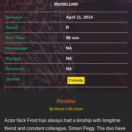
Member Login
Release:
April 11, 2014
Rated:
R
Run Time:
98 min
Homepage:
NA
Budget:
NA
Revenue:
NA
Genres
Comedy
Review
By Movie Critic Dave
Actor Nick Frost has always had a kinship with longtime
friend and constant colleague, Simon Pegg. The duo have