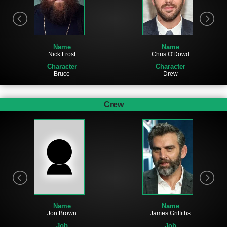
Name
Name
Chris O'Dowd
Nick Frost
Character
Character
Drew
Bruce
Crew
Name
Name
Jon Brown
James Griffiths
Job
Job