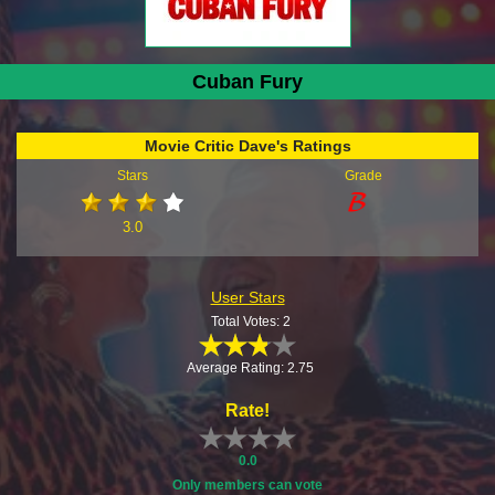
Cuban Fury
Movie Critic Dave's Ratings
Stars
Grade
3.0
User Stars
Total Votes: 2
Average Rating: 2.75
Rate!
0.0
Only members can vote