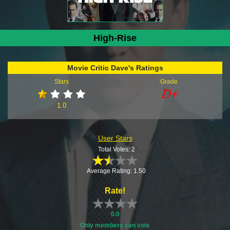
High-Rise
Movie Critic Dave's Ratings
Stars
Grade
1.0
User Stars
Total Votes: 2
Average Rating: 1.50
Rate!
0.0
Only members can vote