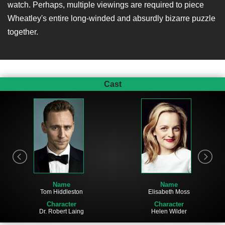
watch. Perhaps, multiple viewings are required to piece
Wheatley's entire long-winded and absurdly bizarre puzzle
together.
Cast
Name
Name
Elisabeth Moss
Tom Hiddleston
Character
Character
Helen Wilder
Dr. Robert Laing