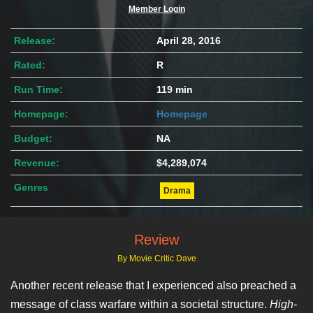
Member Login
Release:
April 28, 2016
Rated:
R
Run Time:
119 min
Homepage:
Homepage
Budget:
NA
Revenue:
$4,289,074
Genres
Drama
Review
By Movie Critic Dave
Another recent release that I experienced also preached a
message of class warfare within a societal structure.
High-