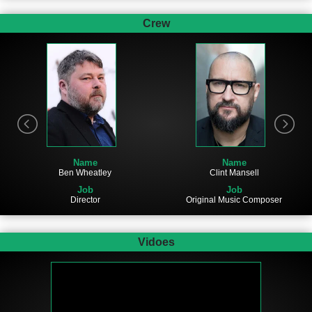
Crew
Name
Name
Ben Wheatley
Clint Mansell
Job
Job
Director
Original Music Composer
Vidoes