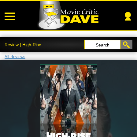
Review | High-Rise
Search
All Reviews