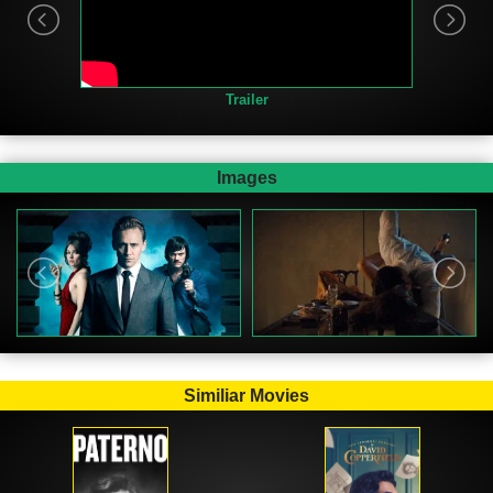
Trailer
Images
Similiar Movies