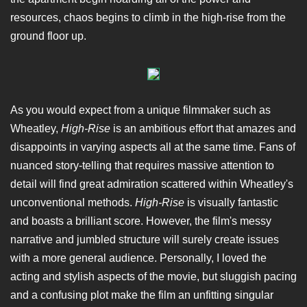
resources, chaos begins to climb in the high-rise from the
ground floor up.
As you would expect from a unique filmmaker such as
Wheatley,
High-Rise
is an ambitious effort that amazes and
disappoints in varying aspects all at the same time. Fans of
nuanced story-telling that requires massive attention to
detail will find great admiration scattered within Wheatley's
unconventional methods.
High-Rise
is visually fantastic
and boasts a brilliant score. However, the film's messy
narrative and jumbled structure will surely create issues
with a more general audience. Personally, I loved the
acting and stylish aspects of the movie, but sluggish pacing
and a confusing plot make the film an unfitting singular