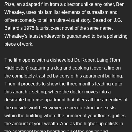
Rise
, an adapted film from a director unlike any other, Ben
Wheatley, uses his familiar elements of surrealism and
offbeat comedy to tell an ultra-visual story. Based on J.G.
Ballard's 1975 futuristic-set novel of the same name,
Wheatley's latest endeavor is guaranteed to be a polarizing
piece of work.
The film opens with a disheveled Dr. Robert Laing (Tom
Hiddleston) capturing a dog and cooking it over a fire on
the completely-trashed balcony of his apartment building.
Then, it proceeds to show the three months leading up to
this anarchic setting, where the doctor moves into a
desirable high-rise apartment that offers all the amenities of
the outside world. However, a specific structure exists
within the building where the number of your floor signifies
the amount of your wealth. And as the higher-up elitists in
the apartment begin hoarding all of the power and