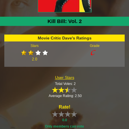
Kill Bill: Vol. 2
Movie Critic Dave's Ratings
Stars
Grade
2.0
User Stars
Total Votes: 2
Average Rating: 2.50
Rate!
0.0
Only members can vote