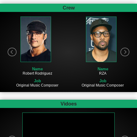
Crew
Name
Name
Robert Rodriguez
RZA
Job
Job
Original Music Composer
Original Music Composer
Vidoes