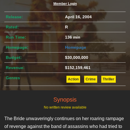
Member Login
Release:
April 16, 2004
Rated:
R
Run Time:
136 min
Homepage:
Homepage
Budget:
$30,000,000
Revenue:
$152,159,461
Genres
Action
Crime
Thriller
Synopsis
No written review available
The Bride unwaveringly continues on her roaring rampage
of revenge against the band of assassins who had tried to