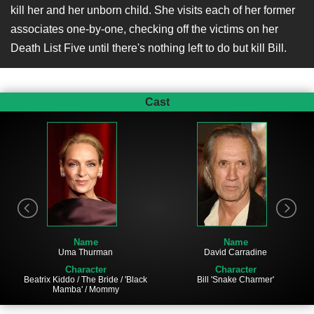
kill her and her unborn child. She visits each of her former
associates one-by-one, checking off the victims on her
Death List Five until there's nothing left to do but kill Bill.
Cast
Name
Name
Uma Thurman
David Carradine
Character
Character
Beatrix Kiddo / The Bride / 'Black
Bill 'Snake Charmer'
Mamba' / Mommy