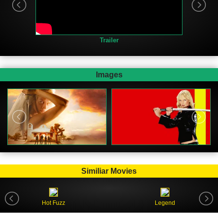
Trailer
Images
Similiar Movies
Hot Fuzz
Legend