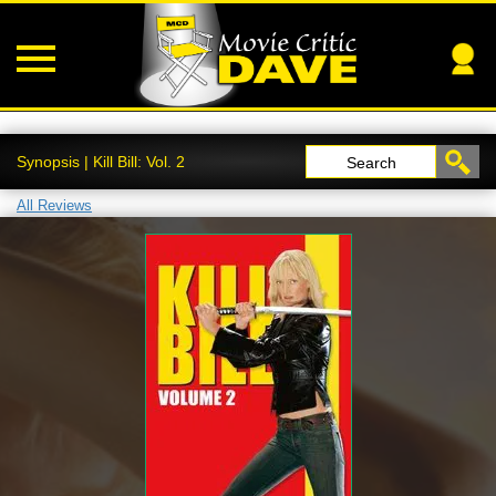
Synopsis | Kill Bill: Vol. 2
Search
All Reviews