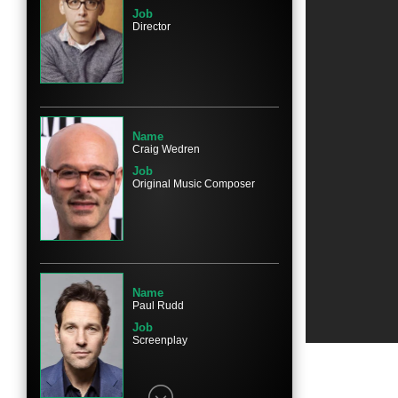
Job
Director
Name
Elizabeth Banks
Character
Beth
Name
Craig Wedren
Job
Original Music Composer
Name
Jane Lynch
Character
Gayle Sweeny
Name
Paul Rudd
Job
Screenplay
Name