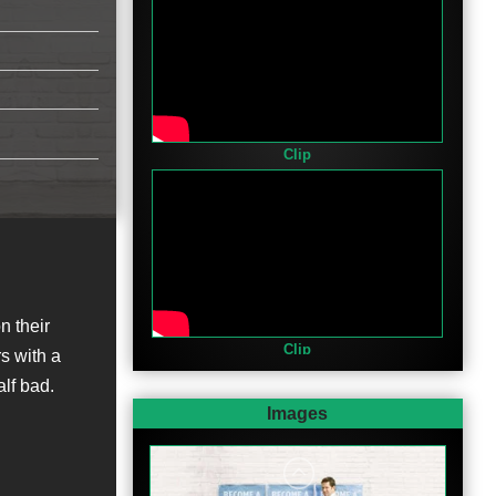
Clip
n their
Clip
s with a
alf bad.
Images