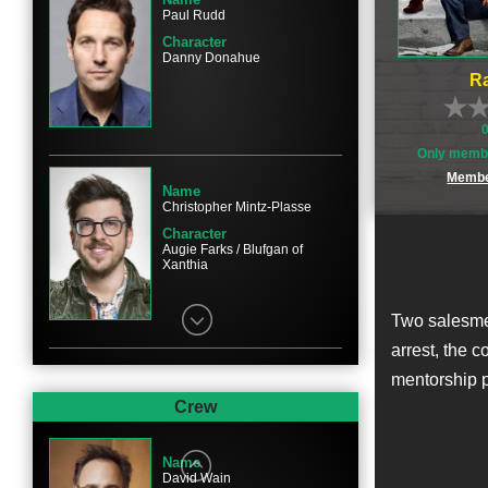
Paul Rudd
Character
Danny Donahue
Ra
Only membe
Membe
Name
Christopher Mintz-Plasse
Character
Augie Farks / Blufgan of
Xanthia
Two salesmen
arrest, the 
mentorship p
Name
Bobb'e J. Thompson
Crew
Character
Ronnie Shields
Name
David Wain