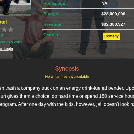
Homepage:
NA
Budget:
$28,000,000
te!
Revenue:
$92,380,927
Genres
0.0
Comedy
rs can vote
r Login
Synopsis
No written review available
 trash a company truck on an energy drink-fueled bender. Upo
court gives them a choice: do hard time or spend 150 service hour
rogram. After one day with the kids, however, jail doesn't look h