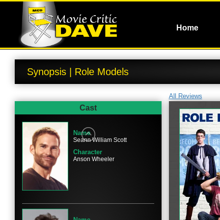
Home
Synopsis | Role Models
All Reviews
Cast
Name
Seann William Scott
Character
Anson Wheeler
Name