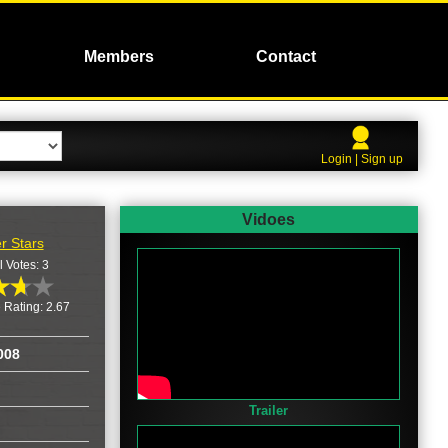
Members
Contact
Login | Sign up
Vidoes
r Stars
l Votes: 3
 Rating: 2.67
008
Trailer