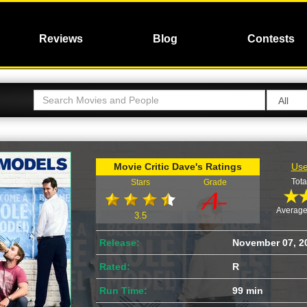
Reviews
Blog
Contests
Movie Critic Dave's Ratings
Use
Tota
Stars
Grade
Average
3.5
Release:
November 07, 2
Rated:
R
Run Time:
99 min