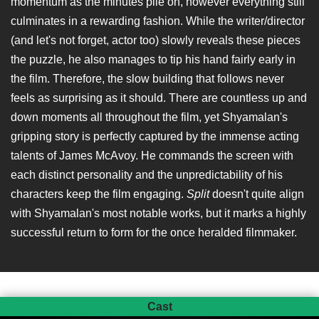
momentum as the minutes pile on, however everything still
culminates in a rewarding fashion. While the writer/director
(and let's not forget, actor too) slowly reveals these pieces
the puzzle, he also manages to tip his hand fairly early in
the film. Therefore, the slow building that follows never
feels as surprising as it should. There are countless up and
down moments all throughout the film, yet Shyamalan's
gripping story is perfectly captured by the immense acting
talents of James McAvoy. He commands the screen with
each distinct personality and the unpredictability of his
characters keep the film engaging.
Split
doesn't quite align
with Shyamalan's most notable works, but it marks a highly
successful return to form for the once heralded filmmaker.
Cast