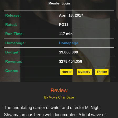
Member Login
Release:
April 18, 2017
Rated:
PG13
Run Time:
117 min
Homepage:
Homepage
Budget:
$9,000,000
Revenue:
$278,454,358
Genres
Horror
Mystery
Thriller
Review
By Movie Critic Dave
The undulating career of writer and director M. Night
Shyamalan has been well documented. A tidal wave of