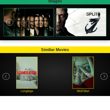
Images
Similiar Movies
Longlegs
Wolf Man