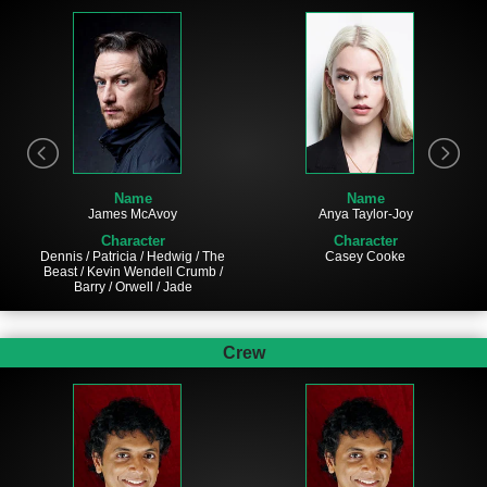
Name
Name
James McAvoy
Anya Taylor-Joy
Character
Character
Dennis / Patricia / Hedwig / The
Casey Cooke
Beast / Kevin Wendell Crumb /
Barry / Orwell / Jade
Crew