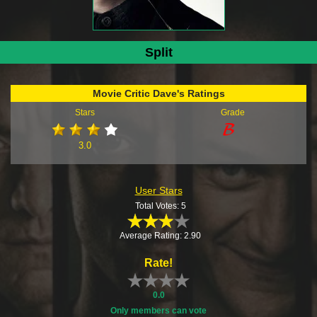
Split
Movie Critic Dave's Ratings
Stars
Grade
3.0
User Stars
Total Votes: 5
Average Rating: 2.90
Rate!
0.0
Only members can vote