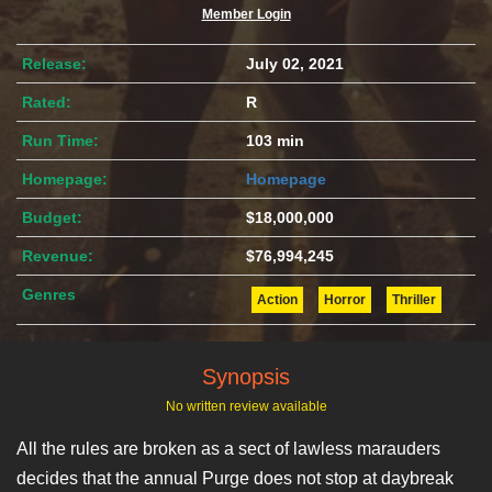
Member Login
Release:
July 02, 2021
Rated:
R
Run Time:
103 min
Homepage:
Homepage
Budget:
$18,000,000
Revenue:
$76,994,245
Genres
Action
Horror
Thriller
Synopsis
No written review available
All the rules are broken as a sect of lawless marauders
decides that the annual Purge does not stop at daybreak