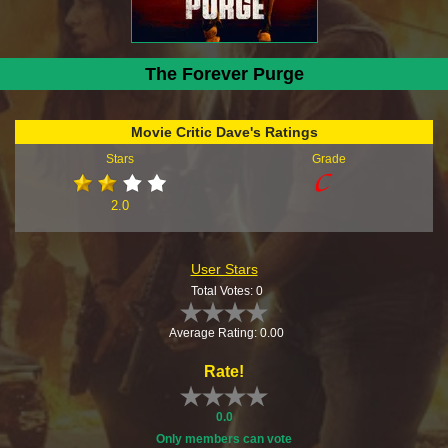
The Forever Purge
Movie Critic Dave's Ratings
Stars
Grade
2.0
User Stars
Total Votes: 0
Average Rating: 0.00
Rate!
0.0
Only members can vote