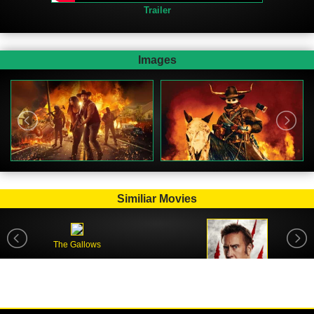
Trailer
Images
Similiar Movies
The Gallows