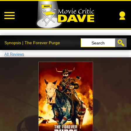
Synopsis | The Forever Purge
Search
All Reviews