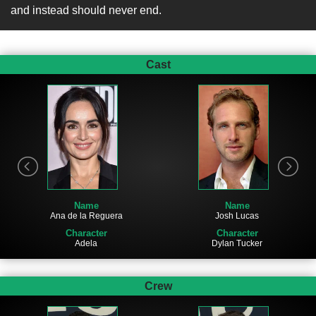
and instead should never end.
Cast
Name
Name
Ana de la Reguera
Josh Lucas
Character
Character
Adela
Dylan Tucker
Crew