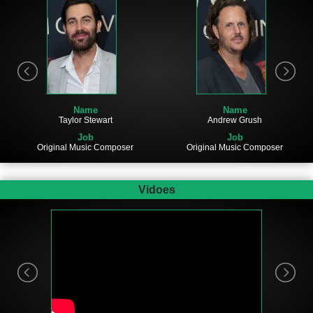
Name
Name
Taylor Stewart
Andrew Grush
Job
Job
Original Music Composer
Original Music Composer
Vidoes