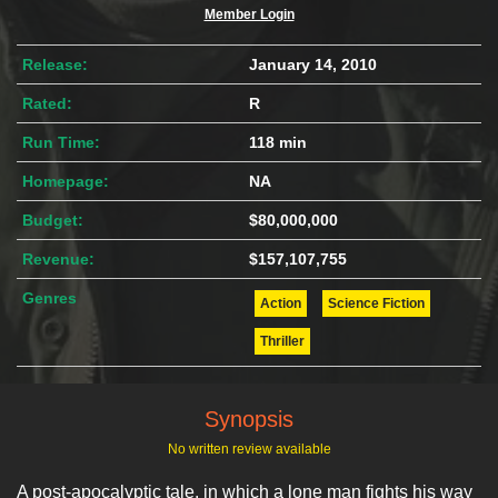
Member Login
Release:
January 14, 2010
Rated:
R
Run Time:
118 min
Homepage:
NA
Budget:
$80,000,000
Revenue:
$157,107,755
Genres
Action
Science Fiction
Thriller
Synopsis
No written review available
A post-apocalyptic tale, in which a lone man fights his way