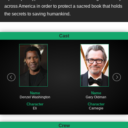
across America in order to protect a sacred book that holds
the secrets to saving humankind.
Cast
Name
Name
Denzel Washington
Gary Oldman
Character
Character
Eli
Carnegie
Crew