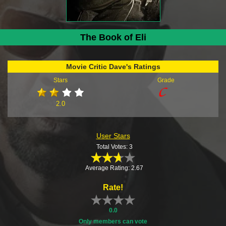
The Book of Eli
Movie Critic Dave's Ratings
Stars
Grade
2.0
User Stars
Total Votes: 3
Average Rating: 2.67
Rate!
0.0
Only members can vote