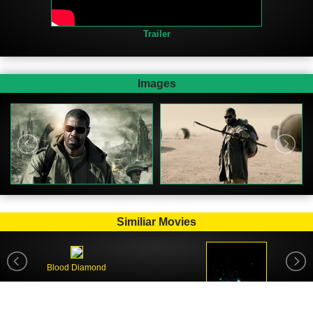
Trailer
Images
Similiar Movies
Blood Diamond