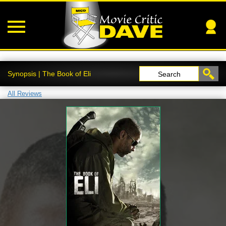
Synopsis | The Book of Eli
Search
All Reviews