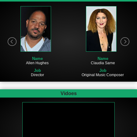
Name
Name
Allen Hughes
Claudia Sarne
Job
Job
Director
Original Music Composer
Vidoes