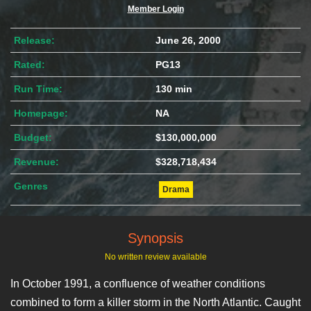
Member Login
Release:
June 26, 2000
Rated:
PG13
Run Time:
130 min
Homepage:
NA
Budget:
$130,000,000
Revenue:
$328,718,434
Genres
Drama
Synopsis
No written review available
In October 1991, a confluence of weather conditions
combined to form a killer storm in the North Atlantic. Caught