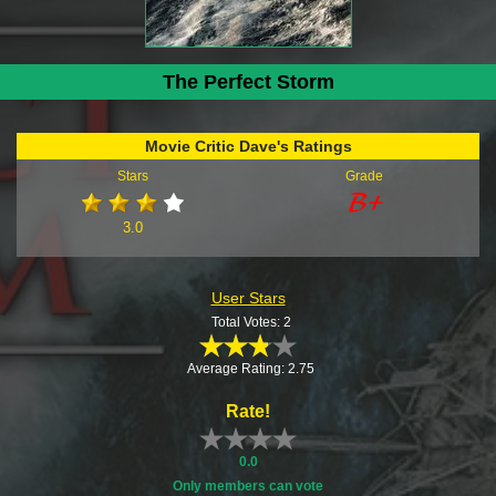
The Perfect Storm
Movie Critic Dave's Ratings
Stars
Grade
3.0
User Stars
Total Votes: 2
Average Rating: 2.75
Rate!
0.0
Only members can vote