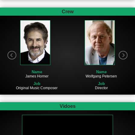
Crew
Name
Name
James Horner
Wolfgang Petersen
Job
Job
Original Music Composer
Director
Vidoes