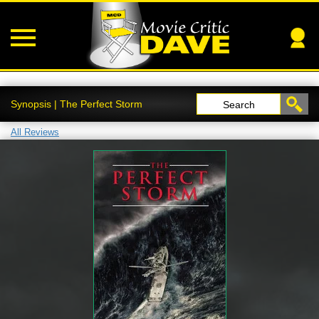
Synopsis | The Perfect Storm
Search
All Reviews