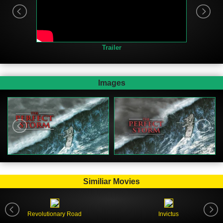
Trailer
Images
Similiar Movies
Revolutionary Road
Invictus