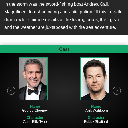
in the storm was the sword-fishing boat Andrea Gail.
Magnificent foreshadowing and anticipation fill this true-life
drama while minute details of the fishing boats, their gear
and the weather are juxtaposed with the sea adventure.
Cast
Name
Name
Mark Wahlberg
George Clooney
Character
Character
Bobby Shatford
Capt. Billy Tyne