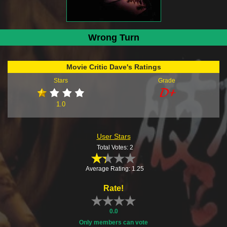
Wrong Turn
Movie Critic Dave's Ratings
Stars
Grade
1.0
User Stars
Total Votes: 2
Average Rating: 1.25
Rate!
0.0
Only members can vote