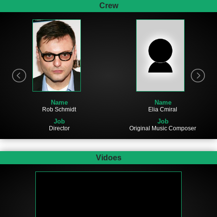
Crew
Name
Name
Rob Schmidt
Elia Cmiral
Job
Job
Director
Original Music Composer
Vidoes