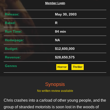
Member Login
Release:
May 30, 2003
Rated:
R
Run Time:
84 min
Homepage:
NA
Budget:
$12,600,000
Revenue:
$28,650,575
Genres
Horror
Thriller
Synopsis
No written review available
Chris crashes into a carload of other young people, and the
group of stranded motorists is soon lost in the woods of