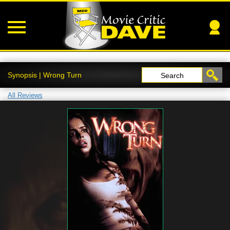
Synopsis | Wrong Turn
Search
All Reviews