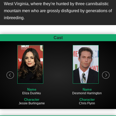
West Virginia, where they're hunted by three cannibalistic
mountain men who are grossly disfigured by generations of
inbreeding.
Cast
Name
Name
Eliza Dushku
Desmond Harrington
Character
Character
Jessie Burlingame
Chris Flynn