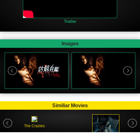
Trailer
Images
Similiar Movies
The Crazies