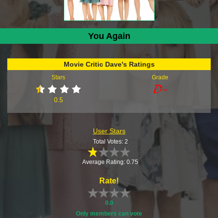
You Again
Movie Critic Dave's Ratings
Stars
Grade
0.5
User Stars
Total Votes: 2
Average Rating: 0.75
Rate!
0.0
Only members can vote