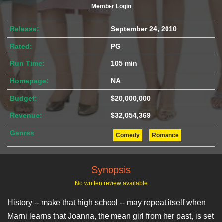
Member Login
Release:
September 24, 2010
Rated:
PG
Run Time:
105 min
Homepage:
NA
Budget:
$20,000,000
Revenue:
$32,054,369
Genres
Comedy
Romance
Synopsis
No written review available
History -- make that high school -- may repeat itself when
Marni learns that Joanna, the mean girl from her past, is set