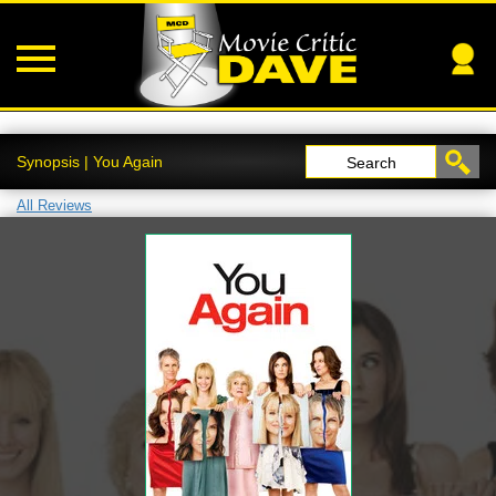
Synopsis | You Again
Search
All Reviews