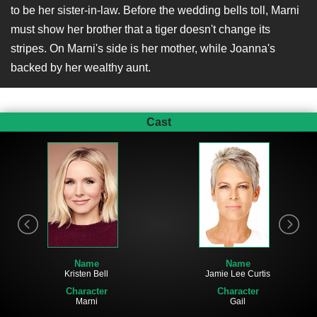
to be her sister-in-law. Before the wedding bells toll, Marni
must show her brother that a tiger doesn't change its
stripes. On Marni's side is her mother, while Joanna's
backed by her wealthy aunt.
Cast
Name
Name
Kristen Bell
Jamie Lee Curtis
Character
Character
Marni
Gail