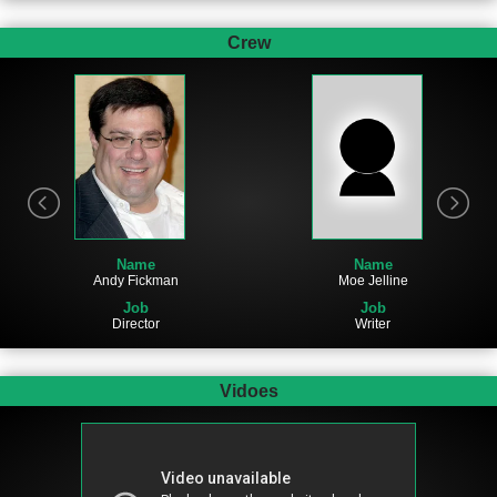
Crew
Name
Name
Moe Jelline
Andy Fickman
Job
Job
Writer
Director
Vidoes