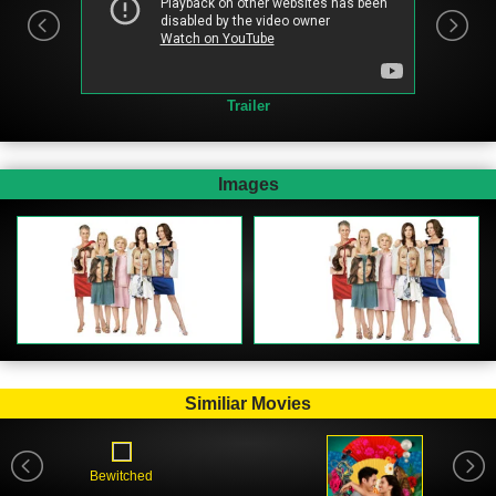
Trailer
Images
Similiar Movies
Bewitched