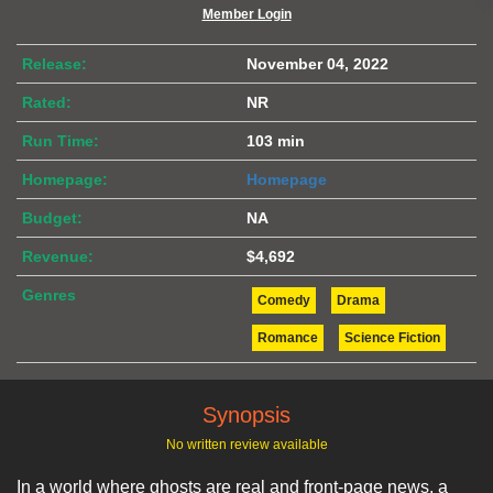
Member Login
Release:
November 04, 2022
Rated:
NR
Run Time:
103 min
Homepage:
Homepage
Budget:
NA
Revenue:
$4,692
Genres
Comedy
Drama
Romance
Science Fiction
Synopsis
No written review available
In a world where ghosts are real and front-page news, a