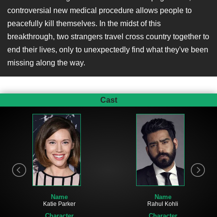
controversial new medical procedure allows people to
peacefully kill themselves. In the midst of this
breakthrough, two strangers travel cross country together to
end their lives, only to unexpectedly find what they've been
missing along the way.
Cast
Name
Name
Katie Parker
Rahul Kohli
Character
Character