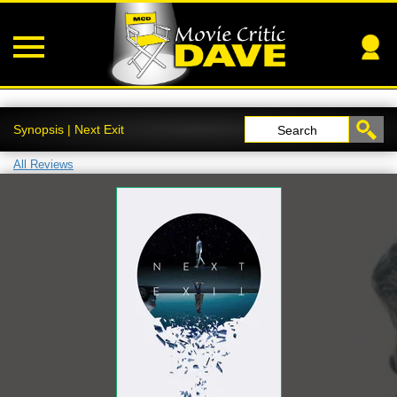
Synopsis | Next Exit
Search
All Reviews