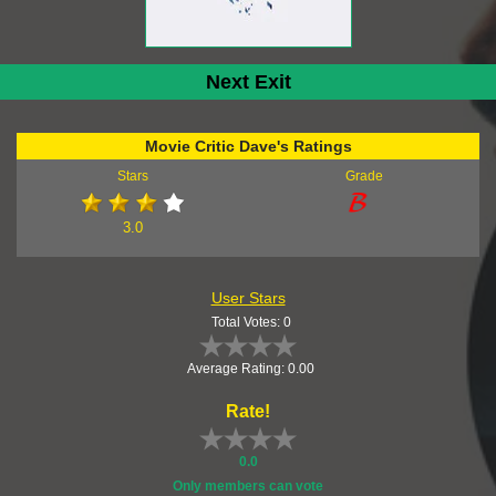
Next Exit
Movie Critic Dave's Ratings
Stars
Grade
3.0
User Stars
Total Votes: 0
Average Rating: 0.00
Rate!
0.0
Only members can vote