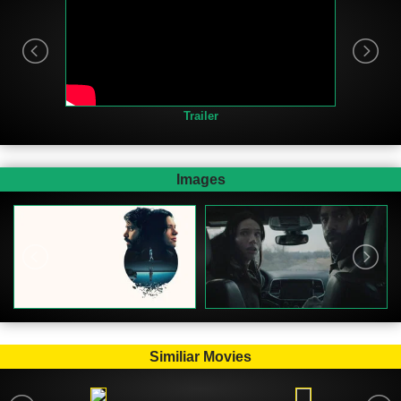
Trailer
Images
Similiar Movies