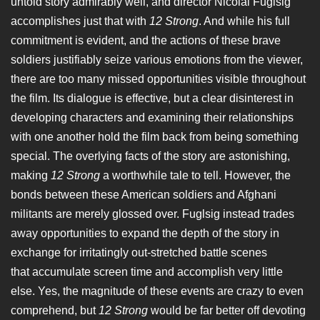
untold story admirably well, and director Nicolai Fuglsig
accomplishes just that with
12 Strong
. And while his full
commitment is evident, and the actions of these brave
soldiers justifiably seize various emotions from the viewer,
there are too many missed opportunities visible throughout
the film. Its dialogue is effective, but a clear disinterest in
developing characters and examining their relationships
with one another hold the film back from being something
special. The overlying facts of the story are astonishing,
making
12 Strong
a worthwhile tale to tell. However, the
bonds between these American soldiers and Afghani
militants are merely glossed over. Fuglsig instead trades
away opportunities to expand the depth of the story in
exchange for irritatingly out-stretched battle scenes
that accumulate screen time and accomplish very little
else. Yes, the magnitude of these events are crazy to even
comprehend, but
12 Strong
would be far better off devoting