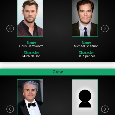
Name
Name
Chris Hemsworth
Michael Shannon
Character
Character
Mitch Nelson
Hal Spencer
Crew