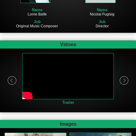
Name
Name
Nicolai Fuglsig
Lorne Balfe
Job
Job
Director
Original Music Composer
Vidoes
Trailer
Images