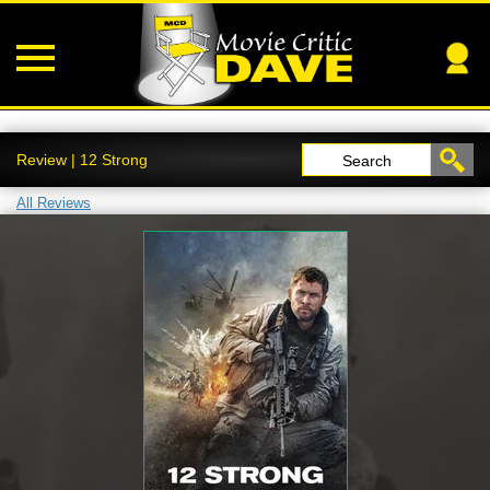
Review | 12 Strong
Search
All Reviews