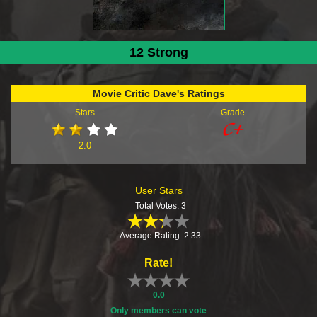
12 Strong
Movie Critic Dave's Ratings
Stars
Grade
2.0
User Stars
Total Votes: 3
Average Rating: 2.33
Rate!
0.0
Only members can vote