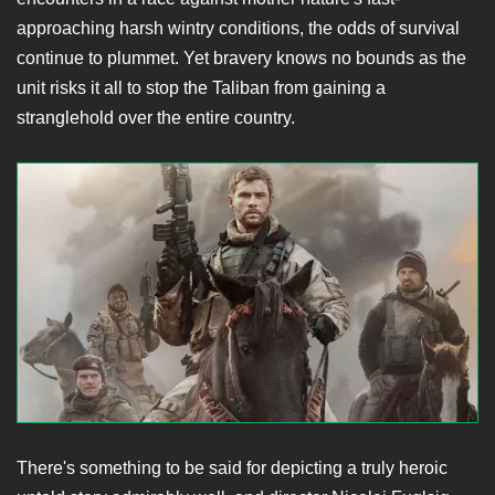
approaching harsh wintry conditions, the odds of survival
continue to plummet. Yet bravery knows no bounds as the
unit risks it all to stop the Taliban from gaining a
stranglehold over the entire country.
There's something to be said for depicting a truly heroic