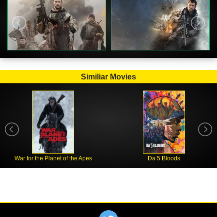
Similiar Movies
War for the Planet of the Apes
Da 5 Bloods