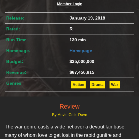
Member Login
Release:
January 19, 2018
Rated:
R
Run Time:
130 min
Homepage:
Homepage
Budget:
$35,000,000
Revenue:
$67,450,815
Genres
Action
Drama
War
Review
By Movie Critic Dave
The war genre casts a wide net over a devout fan base,
many of whom love to get lost in the rapid gunfire and