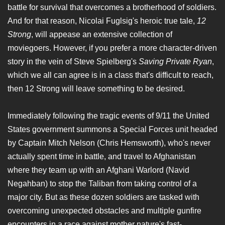
battle for survival that overcomes a brotherhood of soldiers.
And for that reason, Nicolai Fuglsig's heroic true tale,
12
Strong
, will appease an extensive collection of
moviegoers. However, if you prefer a more character-driven
story in the vein of Steve Spielberg's
Saving Private Ryan
,
which we all can agree is in a class that's difficult to reach,
then 12 Strong will leave something to be desired.
Immediately following the tragic events of 9/11 the United
States government summons a Special Forces unit headed
by Captain Mitch Nelson (Chris Hemsworth), who's never
actually spent time in battle, and travel to Afghanistan
where they team up with an Afghani Warlord (Navid
Negahban) to stop the Taliban from taking control of a
major city. But as these dozen soldiers are tasked with
overcoming unexpected obstacles and multiple gunfire
encounters in a race against mother nature's fast-