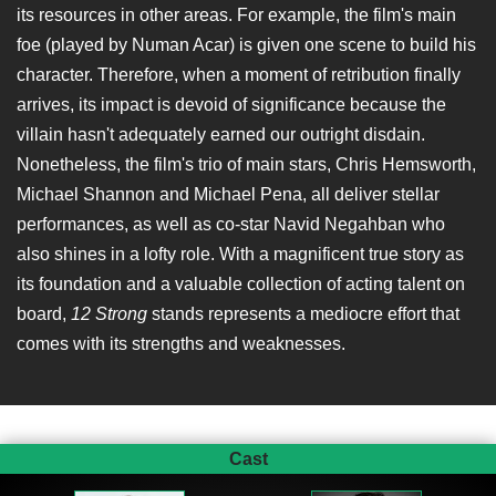
its resources in other areas. For example, the film's main
foe (played by Numan Acar) is given one scene to build his
character. Therefore, when a moment of retribution finally
arrives, its impact is devoid of significance because the
villain hasn't adequately earned our outright disdain.
Nonetheless, the film's trio of main stars, Chris Hemsworth,
Michael Shannon and Michael Pena, all deliver stellar
performances, as well as co-star Navid Negahban who
also shines in a lofty role. With a magnificent true story as
its foundation and a valuable collection of acting talent on
board,
12 Strong
stands represents a mediocre effort that
comes with its strengths and weaknesses.
Cast