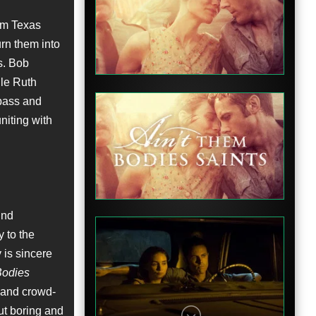
om Texas
Teaser
urn them into
es. Bob
ile Ruth
 pass and
niting with
Featurette
und
y to the
 is sincere
Bodies
Featurette
d and crowd-
ut boring and