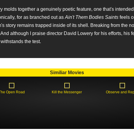
 molds together a genuinely poetic feature, one that's intended
onically, for as branched out as
Ain't Them Bodies Saints
feels o
lm's story remains trapped inside of its shell. Breaking from the 
And although I praise director David Lowery for his efforts, his 
withstands the test.
Similiar Movies
The Open Road
Kill the Messenger
Observe and Rep