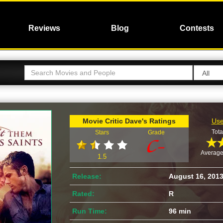
Reviews
Blog
Contests
Movie Critic Dave's Ratings
Use
Tota
Stars
Grade
Average
1.5
Release:
August 16, 201
Rated:
R
Run Time:
96 min