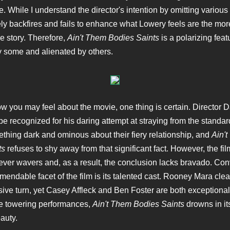
. While I understand the director's intention by omitting various 
ely backfires and fails to enhance what Lowery feels are the mor
e story. Therefore,
Ain't Them Bodies Saints
is a polarizing featu
 some and alienated by others.
w you may feel about the movie, one thing is certain. Director 
e recognized for his daring attempt at straying from the standard
thing dark and ominous about their fiery relationship, and
Ain'
ts
refuses to shy away from that significant fact. However, the fi
never wavers and, as a result, the conclusion lacks bravado. Con
endable facet of the film is its talented cast. Rooney Mara clea
ive turn, yet Casey Affleck and Ben Foster are both exceptional
se towering performances,
Ain't Them Bodies Saints
drowns in its
eauty.