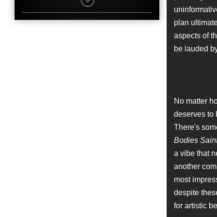
Nate Parker
uninformative
Character
Sweetie
plan ultimat
Name
aspects of th
Craig McKay
Job
be lauded by
Editor
Name
Robert Longstreet
Character
No matter ho
Cowboy Hat
deserves to b
Name
Jane Rizzo
There's some
Job
Bodies Sain
Editor
a vibe that 
Name
another comm
Charles Baker
most impress
Character
Bear
despite the
Name
for artistic b
Bradford Young