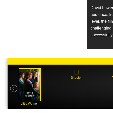
Job
Director of Photography
David Lowery
audience. Ir
Name
Augustine Frizzell
level, the fi
Character
challenging. 
Sissy
successfully 
Name
Jonathan Rudak
Job
Art Direction
Name
Kentucker Audley
Character
Freddy
Shooter
Name
Jay Van Hoy
Job
Producer
Little Women
Name
David Zellner