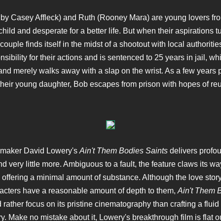
by Casey Affleck) and Ruth (Rooney Mara) are young lovers fr
hild and desperate for a better life. But when their aspirations t
couple finds itself in the midst of a shootout with local authoriti
sibility for their actions and is sentenced to 25 years in jail, wh
and merely walks away with a slap on the wrist. As a few years
their young daughter, Bob escapes from prison with hopes of reu
mmaker David Lowery's
Ain't Them Bodies Saints
delivers profo
d very little more. Ambiguous to a fault, the feature claws its wa
y offering a minimal amount of substance. Although the love story
acters have a reasonable amount of depth to them,
Ain't Them 
rather focus on its pristine cinematography than crafting a flui
ry. Make no mistake about it, Lowery's breakthrough film is flat o