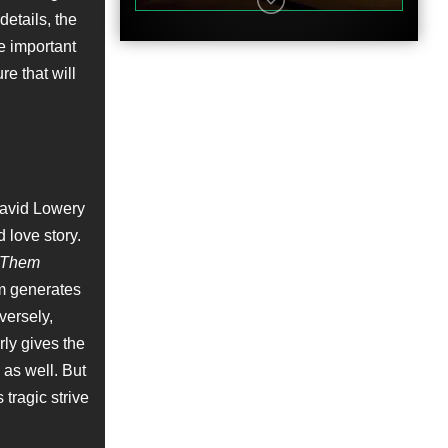
details, the
e important
re that will
Featurette
David Lowery
 love story.
t Them
lm generates
Featurette
versely,
rly gives the
 as well. But
 tragic strive