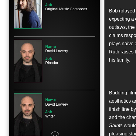
Job
Original Music Composer
Bob (played 
expecting a c
Name
outlaws, the 
Kennadie Smith
claims respon
Character
Sylvie Guthrie
plays naive 
Name
David Lowery
Ruth raises 
Job
his family.
Director
Name
Jacklynn Smith
Character
Budding fil
Sylvie Guthrie
Name
aesthetics an
David Lowery
finish line b
Job
Writer
and the char
Saints
would 
Name
pleasing sto