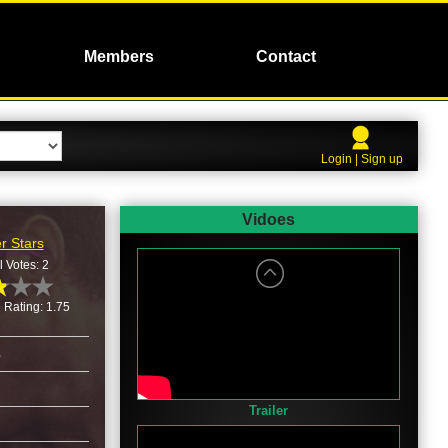
Members
Contact
Login | Sign up
Vidoes
r Stars
l Votes: 2
 Rating: 1.75
3
Trailer