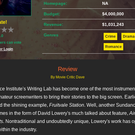
Homepage:
NA
Budget:
$4,000,000
te!
Revenue:
$1,031,243
Genres
0.0
Crime
Drama
rs can vote
Romance
r Login
Review
By Movie Critic Dave
 Institute's Writing Lab has become one of the most instrumen
ateur screenwriters to bring their stories to the big screen. Earli
d the shining example,
Fruitvale Station
. Well, another Sundance
mes in the form of David Lowery's much talked about feature,
Ai
ts
. Nontraditional and undoubtedly unique, Lowery's work has 
thin the industry.