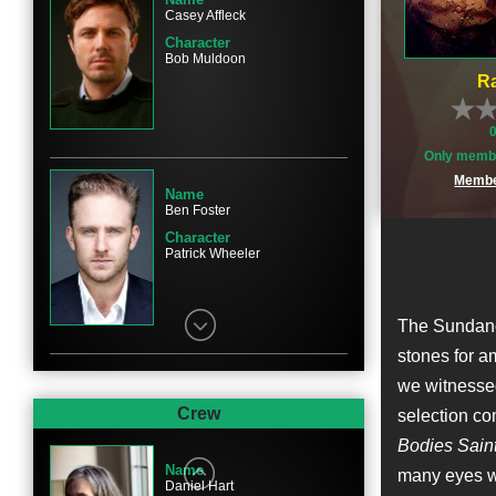
Casey Affleck
Character
Bob Muldoon
Ra
Only membe
Membe
Name
Ben Foster
Character
Patrick Wheeler
The Sundance
stones for am
we witnesse
Name
Keith Carradine
Crew
selection co
Character
Bodies Sain
Skerritt
Name
many eyes wi
Daniel Hart