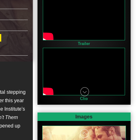
Trailer
tal stepping
Clip
er this year
 Institute's
Images
n't Them
opened up