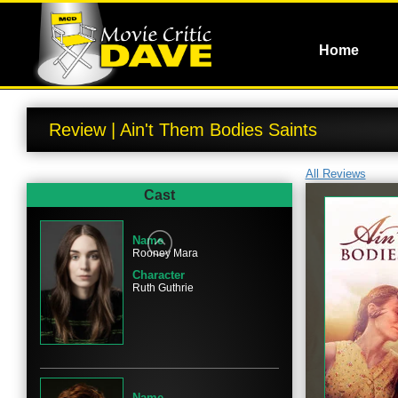
Home
Review | Ain't Them Bodies Saints
All Reviews
Cast
Name
Rooney Mara
Character
Ruth Guthrie
Name