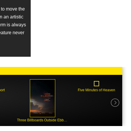
 to move the
n an artistic
norm is always
feature never
ort
Five Minutes of Heaven
Three Billboards Outside Ebbing, Missouri