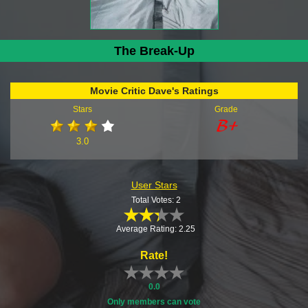
The Break-Up
Movie Critic Dave's Ratings
Stars
Grade
3.0
User Stars
Total Votes: 2
Average Rating: 2.25
Rate!
0.0
Only members can vote