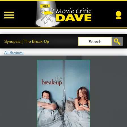
Synopsis | The Break-Up
Search
All Reviews