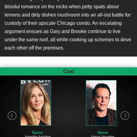
blissful romance on the rocks when petty spats about
lemons and dirty dishes mushroom into an all-out battle for
custody of their upscale Chicago condo. An escalating
argument ensues as Gary and Brooke continue to live
under the same roof, all while cooking up schemes to drive
each other off the premises.
Cast
Name
Name
Vince Vaughn