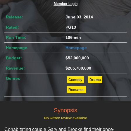
Member Login
Release:
June 03, 2014
Rated:
PG13
Run Time:
106 min
Homepage:
Homepage
Budget:
$52,000,000
Revenue:
$205,700,000
Genres
Comedy
Drama
Romance
Synopsis
No written review available
Cohabitating couple Gary and Brooke find their once-