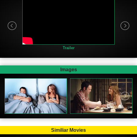
Trailer
Images
Similiar Movies