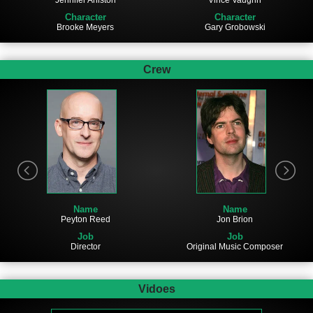
Jennifer Aniston
Character
Character
Gary Grobowski
Brooke Meyers
Crew
Name
Name
Jon Brion
Peyton Reed
Job
Job
Original Music Composer
Director
Vidoes