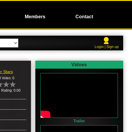
Members
Contact
Login | Sign up
Vidoes
r Stars
l Votes: 0
 Rating: 0.00
Trailer