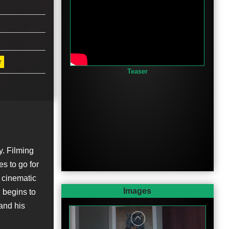
r
Teaser
y. Filming
es to go for
 cinematic
Images
n begins to
 and his