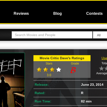
Reviews
Blog
Contests
Movie Critic Dave's Ratings
Use
Tota
Stars
Grade
Average
3.0
Release:
June 23, 2014
Rated:
R
Run Time:
82 min