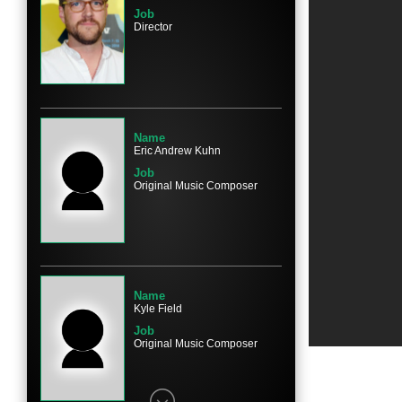
Job
Director
Name
Eric Andrew Kuhn
Job
Original Music Composer
Name
Kyle Field
Job
Original Music Composer