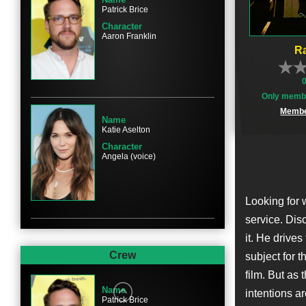
Patrick Brice
Character
Aaron Franklin
Ra
Only membe
Membe
Name
Katie Aselton
Character
Angela (voice)
Looking for 
service. Disc
it. He drive
Crew
subject for t
film. But as
Name
intentions ar
Patrick Brice