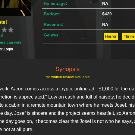
Homepage:
NA
Budget:
$420
te!
Revenue:
NA
Genres
0.0
Horror
Thrille
rs can vote
r Login
Synopsis
No written review available
work, Aaron comes across a cryptic online ad: "$1,000 for the da
retion is appreciated." Low on cash and full of naivety, he decid
s to a cabin in a remote mountain town where he meets Josef, his
he day. Josef is sincere and the project seems heartfelt, so Aaro
 the day goes on, it becomes clear that Josef is not who he says,
e not at all pure.