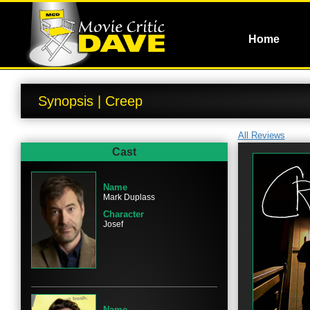
Home
Synopsis | Creep
All Reviews
Cast
Name
Mark Duplass
Character
Josef
Name