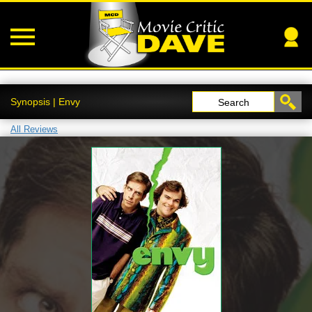
Synopsis | Envy
Search
All Reviews