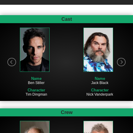
Cast
Name
Name
Ben Stiller
Jack Black
Character
Character
Tim Dingman
Nick Vanderpark
Crew