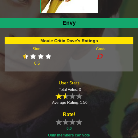
Envy
Movie Critic Dave's Ratings
Stars
Grade
0.5
User Stars
Total Votes: 3
Average Rating: 1.50
Rate!
0.0
Only members can vote