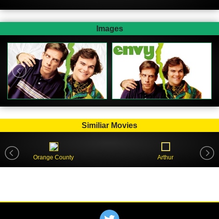
Images
Similiar Movies
Orange County
Arthur