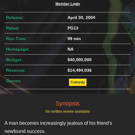
Member Login
Release:
April 30, 2004
Rated:
PG13
Run Time:
99 min
Homepage:
NA
Budget:
$40,000,000
Revenue:
$14,494,036
Genres
Comedy
Synopsis
No written review available
A man becomes increasingly jealous of his friend's
newfound success.