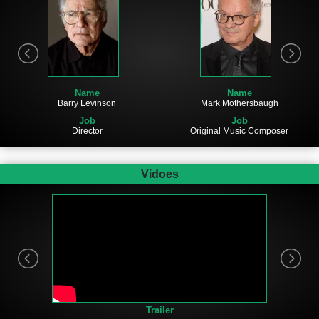
Name
Name
Barry Levinson
Mark Mothersbaugh
Job
Job
Director
Original Music Composer
Vidoes
Trailer