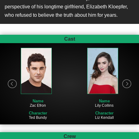
perspective of his longtime girlfriend, Elizabeth Kloepfer,
who refused to believe the truth about him for years.
Cast
Name
Name
Zac Efron
Lily Collins
Character
Character
Ted Bundy
Liz Kendall
Crew