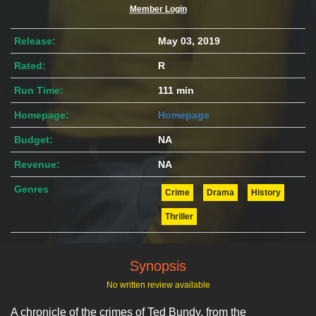
Member Login
Release:
May 03, 2019
Rated:
R
Run Time:
111 min
Homepage:
Homepage
Budget:
NA
Revenue:
NA
Genres
Crime
Drama
History
Thriller
Synopsis
No written review available
A chronicle of the crimes of Ted Bundy, from the