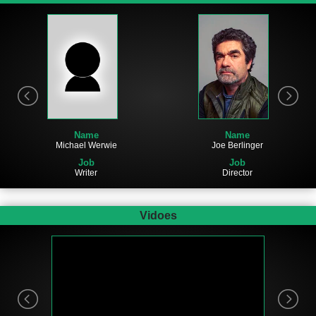
Name
Name
Joe Berlinger
Michael Werwie
Job
Job
Director
Writer
Vidoes