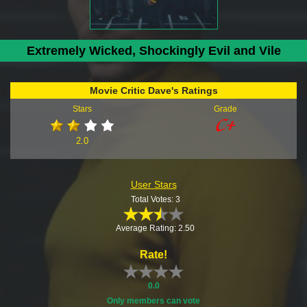
Extremely Wicked, Shockingly Evil and Vile
Movie Critic Dave's Ratings
Stars
Grade
2.0
User Stars
Total Votes: 3
Average Rating: 2.50
Rate!
0.0
Only members can vote