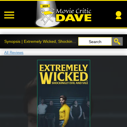
Synopsis | Extremely Wicked, Shockingly Evil and Vile
Search
All Reviews