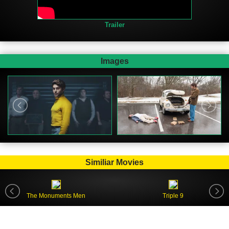
Trailer
Images
Similiar Movies
The Monuments Men
Triple 9