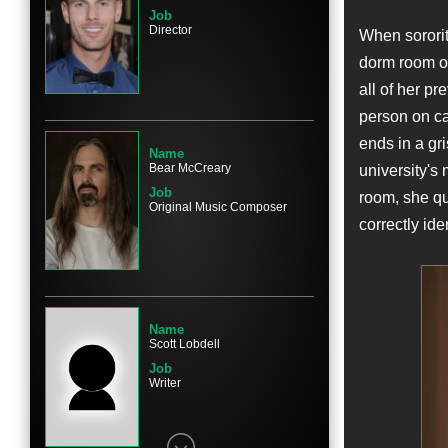
Job
Director
When sororit
dorm room of
Name
all of her pr
Blaine Kern III
person on cam
Character
Nick Sims
ends in a gri
Name
Bear McCreary
university's
Job
room, she qui
Original Music Composer
correctly iden
Name
Rachel Matthews
Character
Danielle Bouseman
Name
Scott Lobdell
Job
Writer
Name