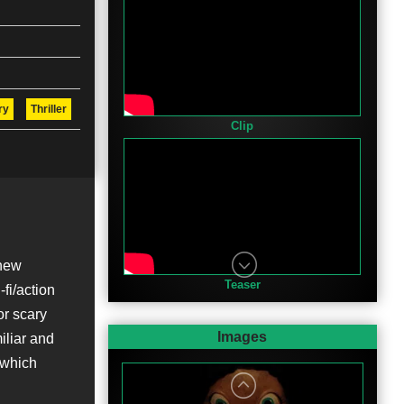
ry
Thriller
Clip
 new
Teaser
-fi/action
for scary
Images
iliar and
n which