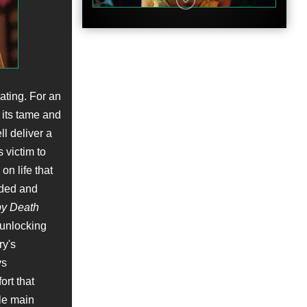
ating. For an
h its tame and
l deliver a
 victim to
n life that
nded and
y Death
 unlocking
ry's
ys
ort that
le main