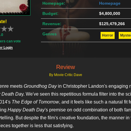
Homepage:
Homepage
Budget:
$4,800,000
te!
Revenue:
$125,479,266
Genres
0.0
Horror
Myste
rs can vote
r Login
Review
By Movie Critic Dave
genre meets
Groundhog Day
in Christopher Landon's engaging
 Death Da
y. We've seen this repetitious formula filter into the sci
2014's
The Edge of Tomorrow
, and it feels like such a natural fit 
king
Happy Death Day
's premise on odd combination of both fam
ytelling. But despite the film's creative foundation, the manner i
eces together is less that satisfying.