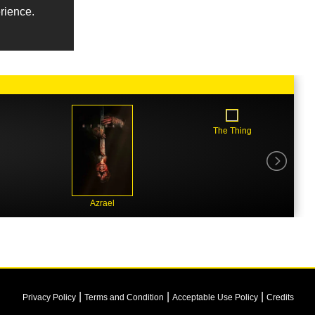
erience.
The Thing
Azrael
|
|
|
Privacy Policy
Terms and Condition
Acceptable Use Policy
Credits