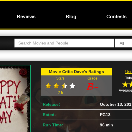
Reviews
Blog
Contests
Movie Critic Dave's Ratings
Use
Tota
Stars
Grade
Average
2.5
Release:
October 13, 201
Rated:
PG13
Run Time:
96 min