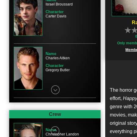
Israel Broussard
Character
Carter Davis
Ra
Only membe
Membe
Name
Charles Aitken
Character
Gregory Butler
The horror 
effort,
Happy
genre with 
Name
Ruby Modine
Crew
movies, ma
Character
original stor
Lori Spengler
Name
everything pi
Christopher Landon