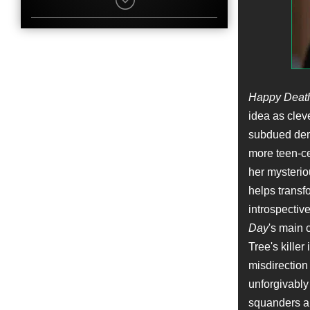
Billy Slaughter
Character
Dr. Winter
Name
Christopher Landon
Job
Writer
Happy Deat
Name
idea as cleve
Caleb Spillyards
subdued deme
Character
Tim Bauer
more teen-cen
Name
her mysterio
Garin W. Sparks
Job
helps transf
Set Medic
introspective
Day
's main 
Name
Jimmy Gonzales
Tree's killer
Character
misdirection
Police Officer
unforgivably
Name
Kieley Culbertson
squanders an