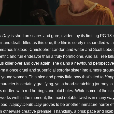
h Day
is short on scares and gore, evident by its limiting PG-13 r
r and death-filled as this one, the film is sorely mishandled wit
anor. Instead, Christopher Landon and writer and Scott Lobdel
tric and fun endeavor than a truly horrific one. And as Tree falls
us killer over and over again, she gains a newfound perspective o
orm a once cruel and superficial sorority sister into a more grou
 young woman. This nice and pretty little bow that's tied to
Happ
character is certainly gratifying, yet a head-scratching journey to
 is riddled with red herrings and plot holes. While some of the sto
 works well in the moment, the most notable twist is in many wa
 bad.
Happy Death Day
proves to be another immature horror eff
 otherwise creative premise. Thankfully, a brisk pace and likab