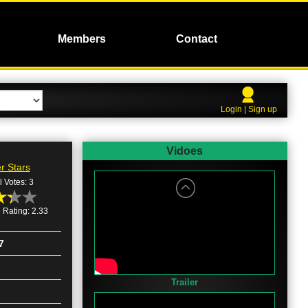
Members
Contact
Login | Sign up
Vidoes
r Stars
l Votes: 3
 Rating: 2.33
7
Trailer