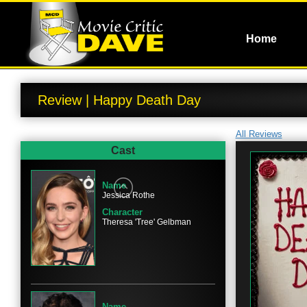
Home
Review | Happy Death Day
All Reviews
Cast
Name
Jessica Rothe
Character
Theresa 'Tree' Gelbman
Name