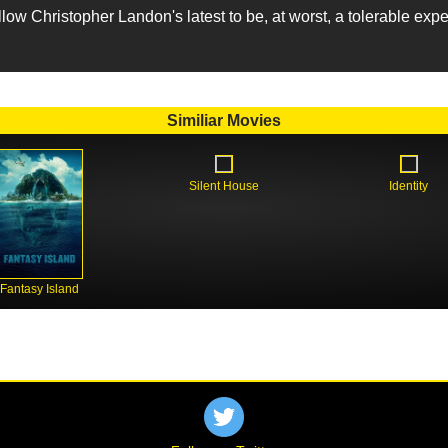
llow Christopher Landon's latest to be, at worst, a tolerable exp
Similiar Movies
Silent House
Identity
Fantasy Island