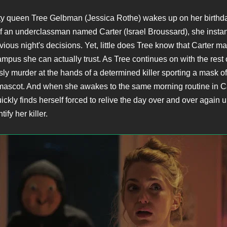
y queen Tree Gelbman (Jessica Rothe) wakes up on her birthda
 an underclassman named Carter (Israel Broussard), she instant
evious night's decisions. Yet, little does Tree know that Carter m
pus she can actually trust. As Tree continues on with the rest of
sly murder at the hands of a determined killer sporting a mask of
 mascot. And when she awakes to the same morning routine in C
ckly finds herself forced to relive the day over and over again u
tify her killer.