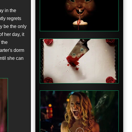
y in the
Teaser
ly regrets
ay be the only
 her day, it
 the
arter's dorm
ntil she can
Teaser