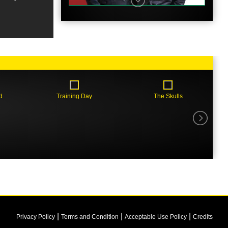
Trailer
d
Training Day
The Skulls
Clip
|
|
|
Privacy Policy
Terms and Condition
Acceptable Use Policy
Credits