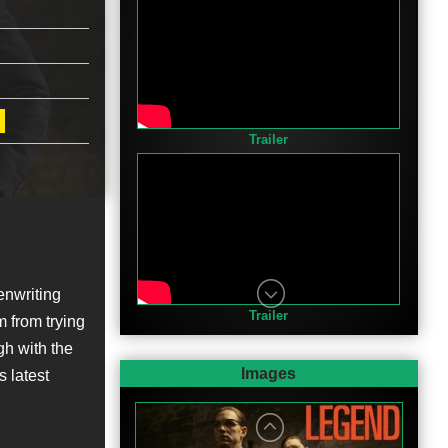
Trailer
enwriting
Trailer
m from trying
h with the
Images
s latest