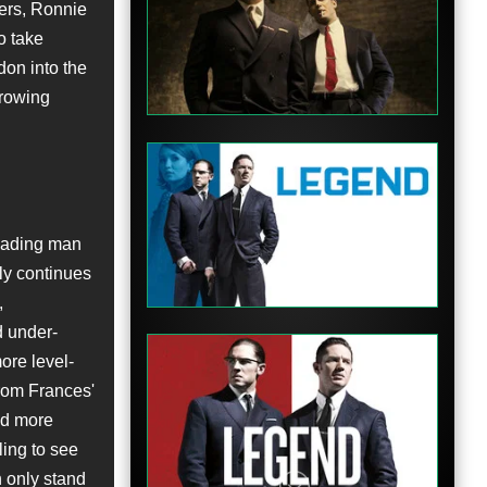
hers, Ronnie
o take
Trailer
don into the
growing
Trailer
eading man
ly continues
,
d under-
ore level-
from Frances'
nd more
Trailer
fling to see
 only stand