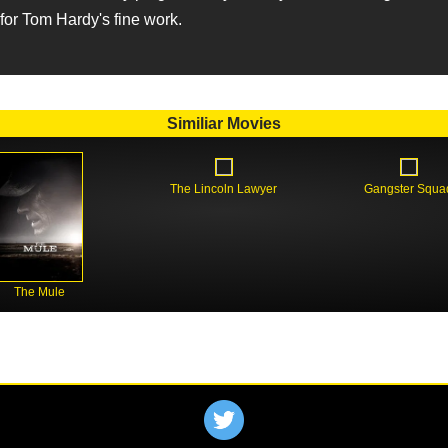
or Tom Hardy's fine work.
Similiar Movies
The Lincoln Lawyer
Gangster Squa
The Mule