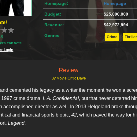
Homepage:
Homepage
Budget:
$25,000,000
te!
Revenue:
$42,972,994
Genres
0.0
Crime
Thriller
rs can vote
r Login
Review
By Movie Critic Dave
and cemented his legacy as a writer the moment he won a scre
s 1997 crime drama,
L.A. Confidential
, but that never deterred hi
 accomplished director as well. In 2013 Helgeland broke throug
itical and financial sports biopic,
42
, which paved the way for hi
ort,
Legend
.