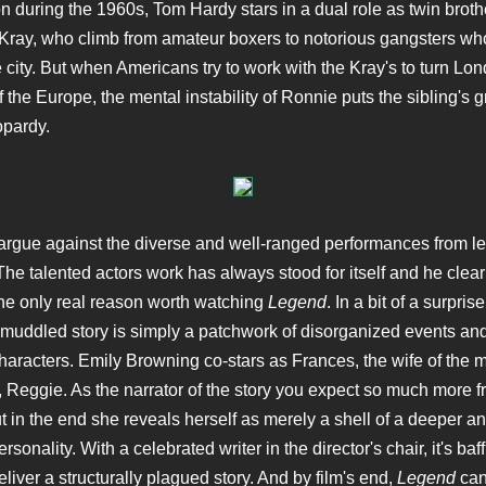
n during the 1960s, Tom Hardy stars in a dual role as twin brot
ray, who climb from amateur boxers to notorious gangsters wh
e city. But when Americans try to work with the Kray's to turn Lon
 the Europe, the mental instability of Ronnie puts the sibling's 
opardy.
argue against the diverse and well-ranged performances from l
he talented actors work has always stood for itself and he clear
the only real reason worth watching
Legend
. In a bit of a surprise
muddled story is simply a patchwork of disorganized events an
aracters. Emily Browning co-stars as Frances, the wife of the m
 Reggie. As the narrator of the story you expect so much more 
ut in the end she reveals herself as merely a shell of a deeper a
ersonality. With a celebrated writer in the director's chair, it's baf
liver a structurally plagued story. And by film's end,
Legend
can