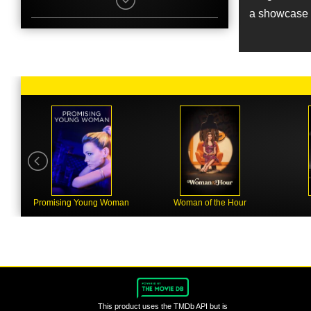
Colin Morgan
a showcase f
Character
Frank Shea
Name
Zarene Dallas
Job
Stunts
Name
Paul Bettany
Character
Charlie Richardson
Name
Julian Spencer
Job
Stunt Coordinator
Promising Young Woman
Woman of the Hour
Name
Tara Fitzgerald
Character
Elsie Shea
Name
Mark Taylor
This product uses the TMDb API but is