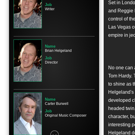
Set in Londo
Job
Writer
and Reggie K
control of th
Name
Las Vegas of
Taron Egerton
empire in je
Character
Mad Teddy Smith
Name
Brian Helgeland
Job
Director
No one can 
Tom Hardy. T
Name
Chazz Palminteri
to shine as 
Character
Helgeland's 
Angelo Bruno
Name
developed ch
Carter Burwell
headed twin,
Job
Original Music Composer
character, b
interesting p
Name
Helgeland de