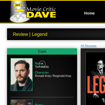
Home
Review | Legend
All Reviews
Cast
Name
Tom Hardy
Character
Ronald Kray / Reginald Kray
Name