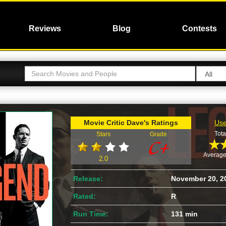
Reviews
Blog
Contests
Movie Critic Dave's Ratings
Use
Tota
Stars
Grade
Average
2.0
Release:
November 20, 2
Rated:
R
Run Time:
131 min