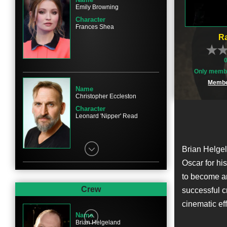
Emily Browning
Character
Frances Shea
Ra
Only membe
Membe
Name
Christopher Eccleston
Character
Leonard 'Nipper' Read
Brian Helgel
Oscar for hi
to become an
Name
David Thewlis
Crew
successful cr
Character
cinematic eff
Leslie Payne
Name
Brian Helgeland