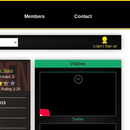
Members
Contact
Login | Sign up
Vidoes
r Stars
l Votes: 2
 Rating: 2.25
015
Trailer