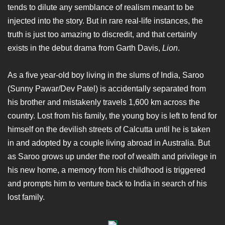
tends to dilute any semblance of realism meant to be
injected into the story. But in rare real-life instances, the
truth is just too amazing to discredit, and that certainly
exists in the debut drama from Garth Davis,
Lion
.
As a five year-old boy living in the slums of India, Saroo
(Sunny Pawar/Dev Patel) is accidentally separated from
his brother and mistakenly travels 1,600 km across the
country. Lost from his family, the young boy is left to fend for
himself on the devilish streets of Calcutta until he is taken
in and adopted by a couple living abroad in Australia. But
as Saroo grows up under the roof of wealth and privilege in
his new home, a memory from his childhood is triggered
and prompts him to venture back to India in search of his
lost family.