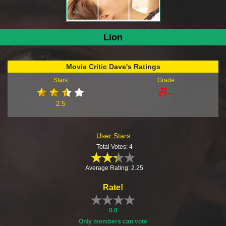
Lion
Movie Critic Dave's Ratings
Stars
Grade
2.5
User Stars
Total Votes: 4
Average Rating: 2.25
Rate!
0.0
Only members can vote