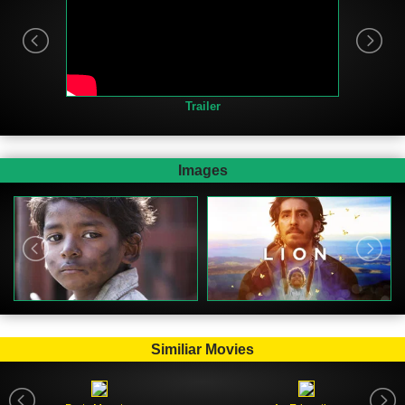
Trailer
Images
Similiar Movies