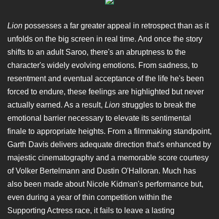
Lion
possesses a far greater appeal in retrospect than as it
unfolds on the big screen in real time. And once the story
shifts to an adult Saroo, there's an abruptness to the
character's widely evolving emotions. From sadness, to
resentment and eventual acceptance of the life he's been
forced to endure, these feelings are highlighted but never
actually earned. As a result,
Lion
struggles to break the
emotional barrier necessary to elevate its sentimental
finale to appropriate heights. From a filmmaking standpoint,
Garth Davis delivers adequate direction that's enhanced by
majestic cinematography and a memorable score courtesy
of Volker Bertelmann and Dustin O'Halloran. Much has
also been made about Nicole Kidman's performance but,
even during a year of thin competition within the
Supporting Actress race, it fails to leave a lasting