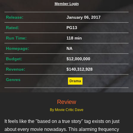
Member Login
Release:
January 06, 2017
Rated:
PG13
Run Time:
118 min
Homepage:
NA
Budget:
$12,000,000
Revenue:
$140,312,928
Genres
Drama
Review
By Movie Critic Dave
It feels like the "based on a true story" tag exists on just
about every movie nowadays. This alarming frequency