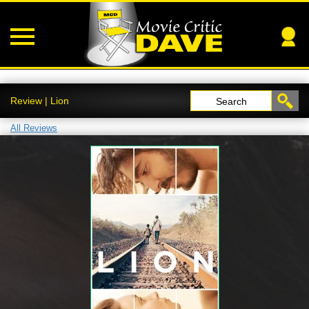
Review | Lion
Search
All Reviews