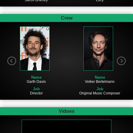
Saroo Brierley
Lucy
Crew
Name
Name
Garth Davis
Volker Bertelmann
Job
Job
Director
Original Music Composer
Vidoes