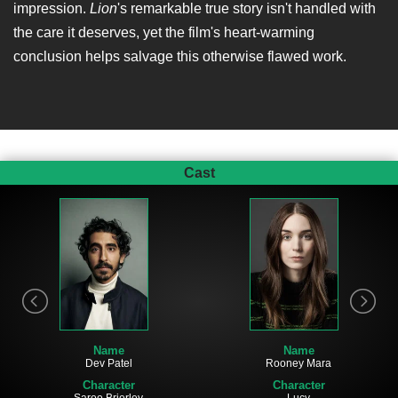
impression.
Lion
's remarkable true story isn't handled with
the care it deserves, yet the film's heart-warming
conclusion helps salvage this otherwise flawed work.
Cast
Name
Name
Dev Patel
Rooney Mara
Character
Character